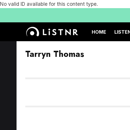
No valid ID available for this content type.
HOME
LISTE
Tarryn Thomas