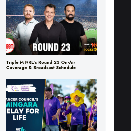
Triple M NRL’s Round 23 On-Air
Coverage & Broadcast Schedule