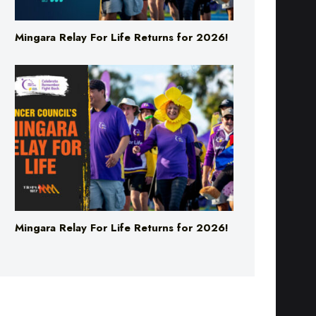
Mingara Relay For Life Returns for 2026!
Mingara Relay For Life Returns for 2026!