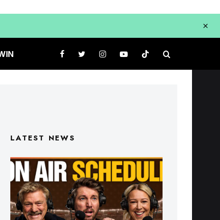
WIN
LATEST NEWS