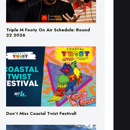
Triple M Footy On Air Schedule: Round
22 2026
Don’t Miss Coastal Twist Festival!