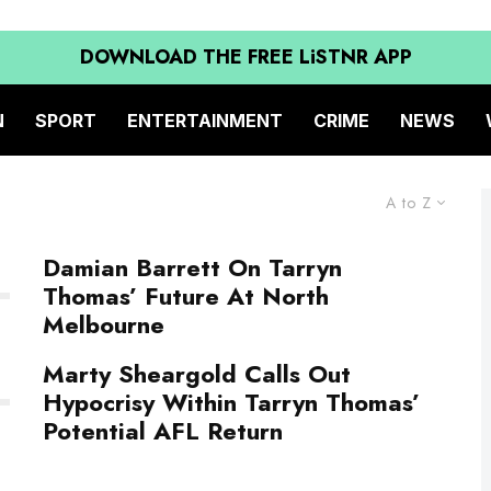
DOWNLOAD THE FREE LiSTNR APP
N
SPORT
ENTERTAINMENT
CRIME
NEWS
A to Z
Damian Barrett On Tarryn
Thomas’ Future At North
Melbourne
Marty Sheargold Calls Out
Hypocrisy Within Tarryn Thomas’
Potential AFL Return