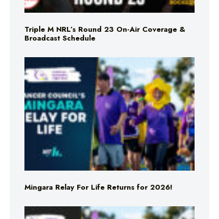
Triple M NRL’s Round 23 On-Air Coverage &
Broadcast Schedule
Mingara Relay For Life Returns for 2026!