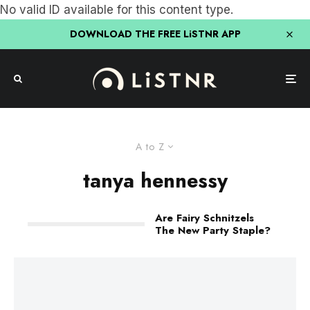
No valid ID available for this content type.
DOWNLOAD THE FREE LiSTNR APP
A to Z
tanya hennessy
Are Fairy Schnitzels
The New Party Staple?