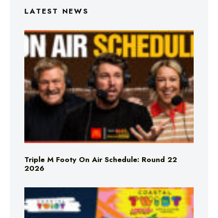
LATEST NEWS
Triple M Footy On Air Schedule: Round 22
2026