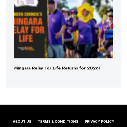
Mingara Relay For Life Returns for 2026!
ABOUT US
TERMS & CONDITIONS
PRIVACY POLICY