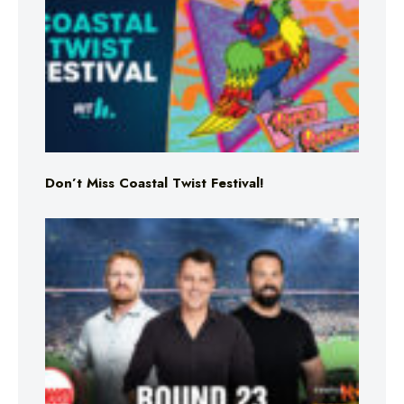
Don’t Miss Coastal Twist Festival!