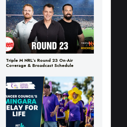
Triple M NRL’s Round 23 On-Air
Coverage & Broadcast Schedule