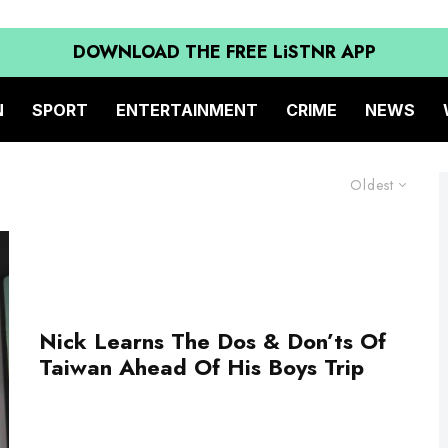
DOWNLOAD THE FREE LiSTNR APP
N
SPORT
ENTERTAINMENT
CRIME
NEWS
Oldest
Nick Learns The Dos & Don’ts Of
Taiwan Ahead Of His Boys Trip