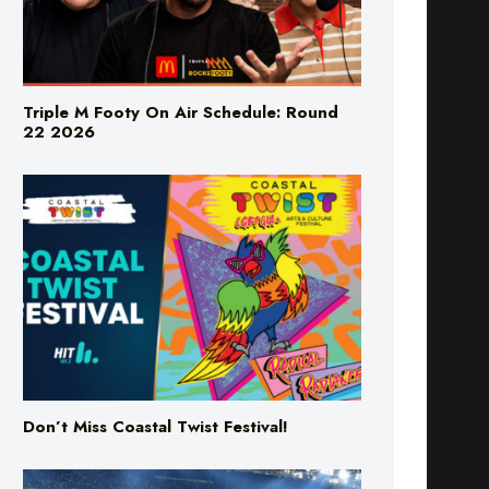
Triple M Footy On Air Schedule: Round
22 2026
Don’t Miss Coastal Twist Festival!