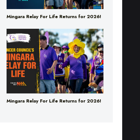
Mingara Relay For Life Returns for 2026!
Mingara Relay For Life Returns for 2026!