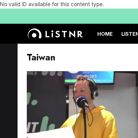
No valid ID available for this content type.
HOME
LISTE
Taiwan