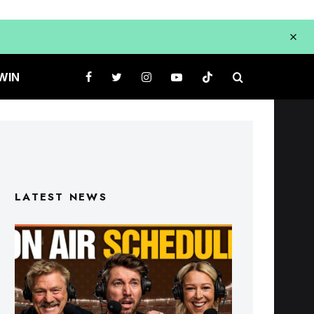
WIN
LATEST NEWS