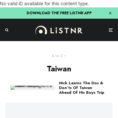
No valid ID available for this content type.
DOWNLOAD THE FREE LiSTNR APP
A to Z
Taiwan
Nick Learns The Dos &
Don’ts Of Taiwan
Ahead Of His Boys Trip