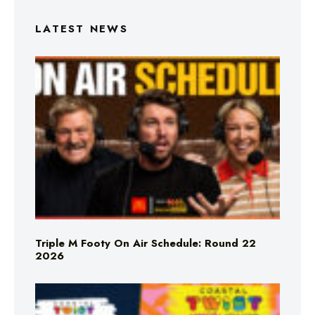
LATEST NEWS
Triple M Footy On Air Schedule: Round 22
2026