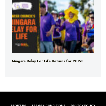
Mingara Relay For Life Returns for 2026!
ABOUT US
TERMS & CONDITIONS
PRIVACY POLICY