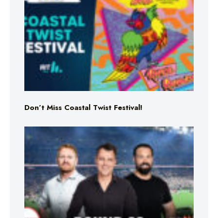
Don’t Miss Coastal Twist Festival!