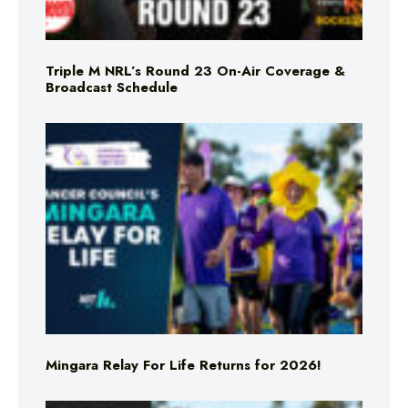
Triple M NRL’s Round 23 On-Air Coverage &
Broadcast Schedule
Mingara Relay For Life Returns for 2026!