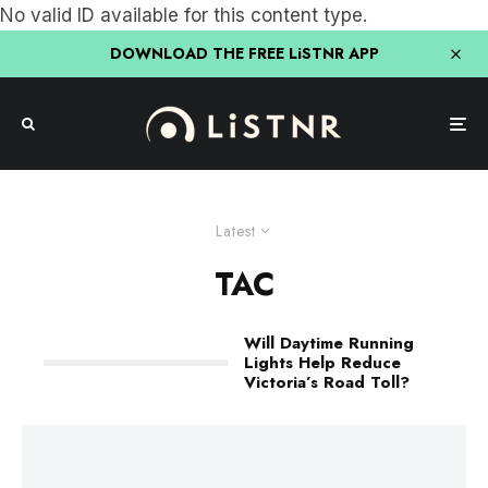
No valid ID available for this content type.
DOWNLOAD THE FREE LiSTNR APP
Latest
TAC
Will Daytime Running
Lights Help Reduce
Victoria’s Road Toll?