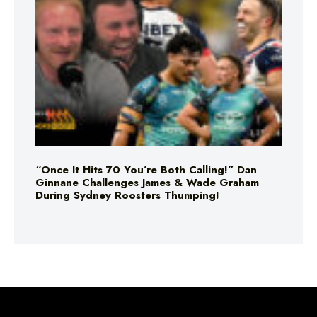
“Once It Hits 70 You’re Both Calling!” Dan
Ginnane Challenges James & Wade Graham
During Sydney Roosters Thumping!