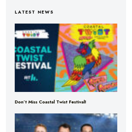
LATEST NEWS
Don’t Miss Coastal Twist Festival!