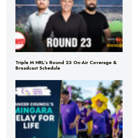
Triple M NRL’s Round 23 On-Air Coverage &
Broadcast Schedule