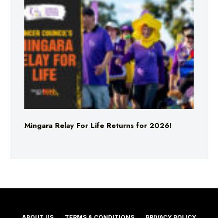
Mingara Relay For Life Returns for 2026!
ABOUT US
TERMS & CONDITIONS
PRIVACY POLICY