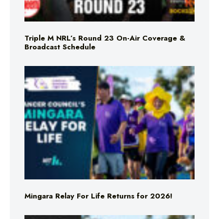
Triple M NRL’s Round 23 On-Air Coverage &
Broadcast Schedule
Mingara Relay For Life Returns for 2026!