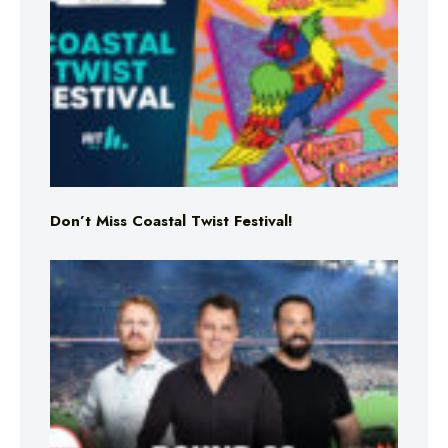
Don’t Miss Coastal Twist Festival!