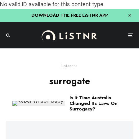
No valid ID available for this content type.
DOWNLOAD THE FREE LiSTNR APP
Latest
surrogate
Is It Time Australia
Changed Its Laws On
Surrogacy?