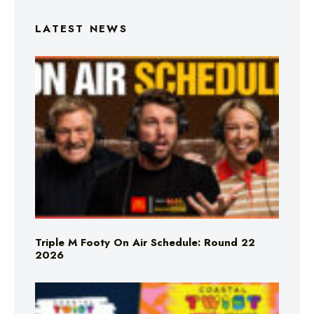
LATEST NEWS
Triple M Footy On Air Schedule: Round 22
2026