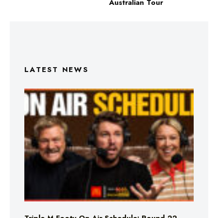
Australian Tour
LATEST NEWS