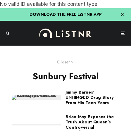
No valid ID available for this content type.
DOWNLOAD THE FREE LiSTNR APP
Oldest
Sunbury Festival
Jimmy Barnes’
UNHINGED Drug Story
From His Teen Years
Brian May Exposes the
Truth About Queen’s
Controversial