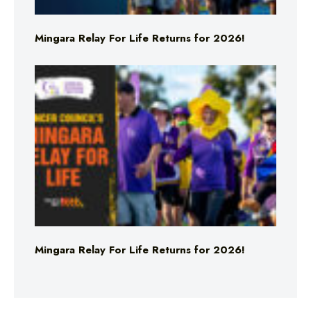
Mingara Relay For Life Returns for 2026!
Mingara Relay For Life Returns for 2026!