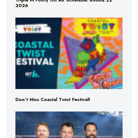
Triple M Footy On Air Schedule: Round 22
2026
Don’t Miss Coastal Twist Festival!