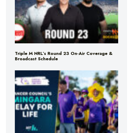
Triple M NRL’s Round 23 On-Air Coverage &
Broadcast Schedule