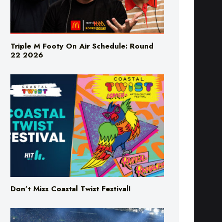
Triple M Footy On Air Schedule: Round
22 2026
Don’t Miss Coastal Twist Festival!