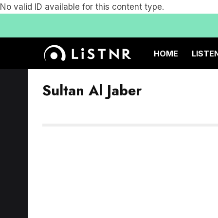
No valid ID available for this content type.
HOME
LISTE
Sultan Al Jaber