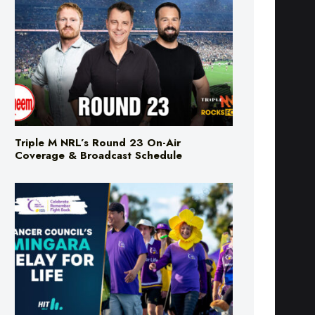
Triple M NRL’s Round 23 On-Air
Coverage & Broadcast Schedule