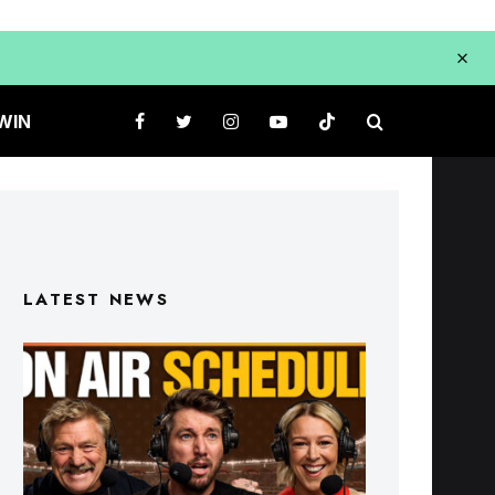
WIN
LATEST NEWS