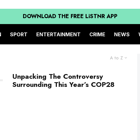
DOWNLOAD THE FREE LiSTNR APP
N
SPORT
ENTERTAINMENT
CRIME
NEWS
A to Z
Unpacking The Controversy
Surrounding This Year’s COP28