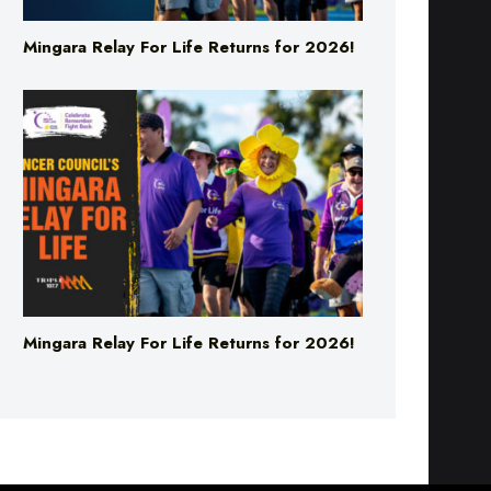
Mingara Relay For Life Returns for 2026!
Mingara Relay For Life Returns for 2026!