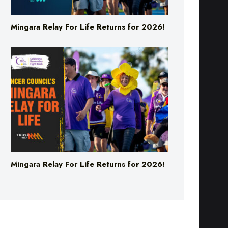
Mingara Relay For Life Returns for 2026!
Mingara Relay For Life Returns for 2026!