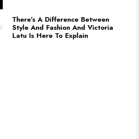
There’s A Difference Between
Style And Fashion And Victoria
Latu Is Here To Explain