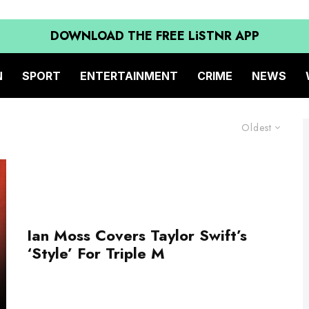
DOWNLOAD THE FREE LiSTNR APP
N
SPORT
ENTERTAINMENT
CRIME
NEWS
Oldest
Ian Moss Covers Taylor Swift’s
‘Style’ For Triple M