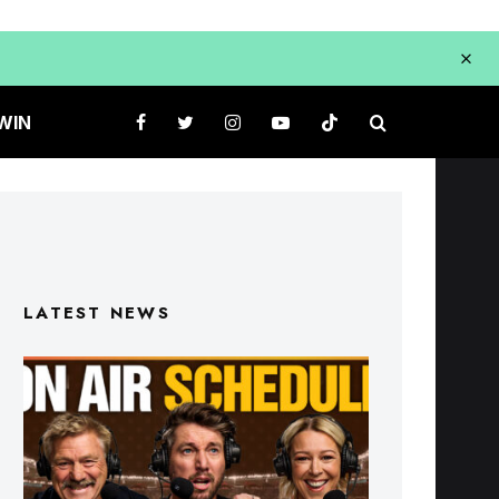
WIN
LATEST NEWS