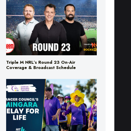
Triple M NRL’s Round 23 On-Air
Coverage & Broadcast Schedule