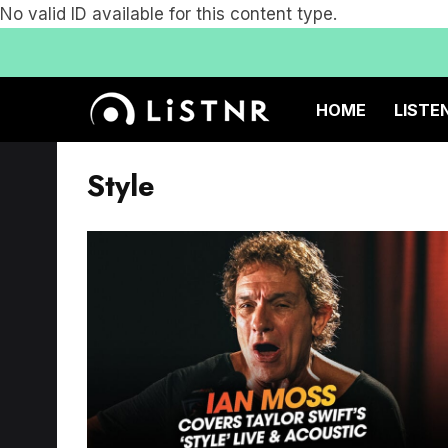
No valid ID available for this content type.
HOME
LISTE
Style