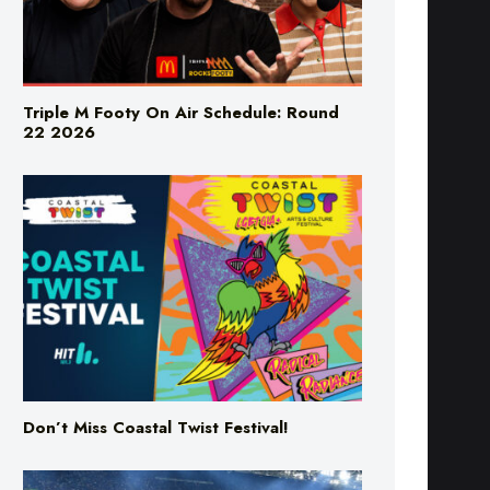
Triple M Footy On Air Schedule: Round
22 2026
Don’t Miss Coastal Twist Festival!