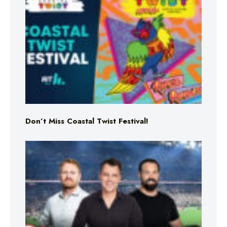
Don’t Miss Coastal Twist Festival!