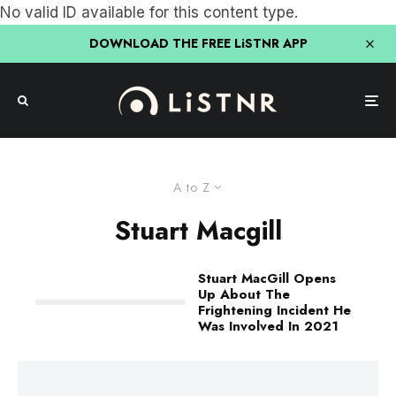
No valid ID available for this content type.
DOWNLOAD THE FREE LiSTNR APP
A to Z
Stuart Macgill
Stuart MacGill Opens
Up About The
Frightening Incident He
Was Involved In 2021