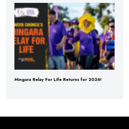
Mingara Relay For Life Returns for 2026!