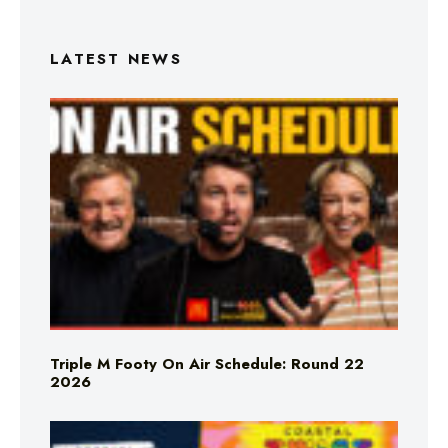
LATEST NEWS
Triple M Footy On Air Schedule: Round 22
2026