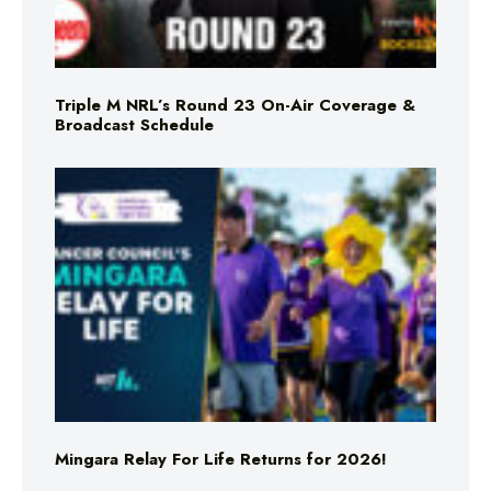
Triple M NRL’s Round 23 On-Air Coverage &
Broadcast Schedule
Mingara Relay For Life Returns for 2026!