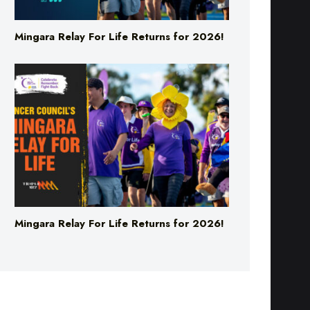
Mingara Relay For Life Returns for 2026!
Mingara Relay For Life Returns for 2026!