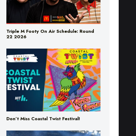
Triple M Footy On Air Schedule: Round
22 2026
Don’t Miss Coastal Twist Festival!