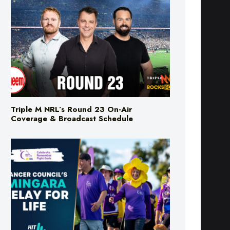
Triple M NRL’s Round 23 On-Air
Coverage & Broadcast Schedule