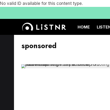
No valid ID available for this content type.
HOME
LISTE
sponsored