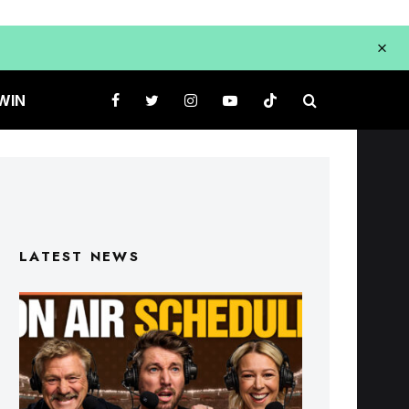
WIN
LATEST NEWS