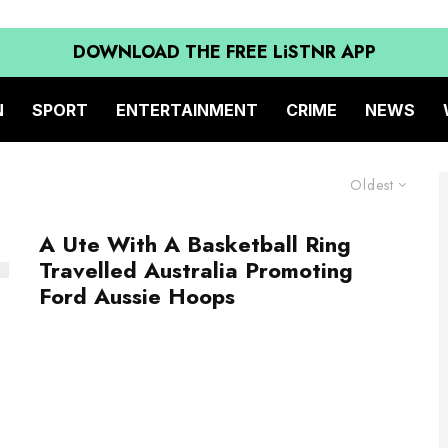
DOWNLOAD THE FREE LiSTNR APP
N
SPORT
ENTERTAINMENT
CRIME
NEWS
Oldest
A Ute With A Basketball Ring
Travelled Australia Promoting
Ford Aussie Hoops