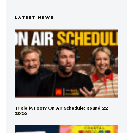
LATEST NEWS
Triple M Footy On Air Schedule: Round 22
2026