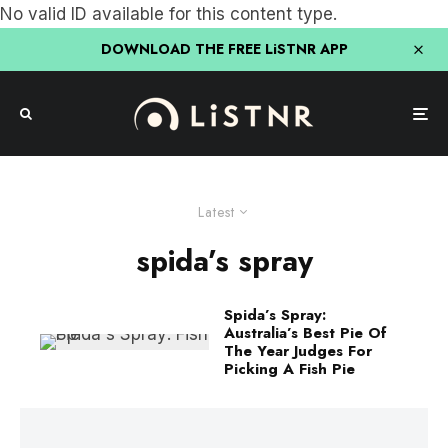
No valid ID available for this content type.
DOWNLOAD THE FREE LiSTNR APP
Latest
spida’s spray
Spida’s Spray:
Australia’s Best Pie Of
The Year Judges For
Picking A Fish Pie