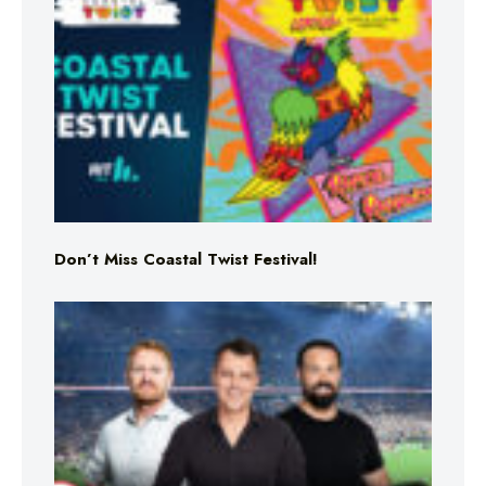
Don’t Miss Coastal Twist Festival!