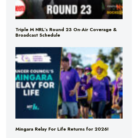
Triple M NRL’s Round 23 On-Air Coverage &
Broadcast Schedule
Mingara Relay For Life Returns for 2026!