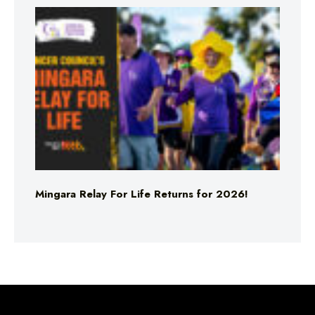
Mingara Relay For Life Returns for 2026!