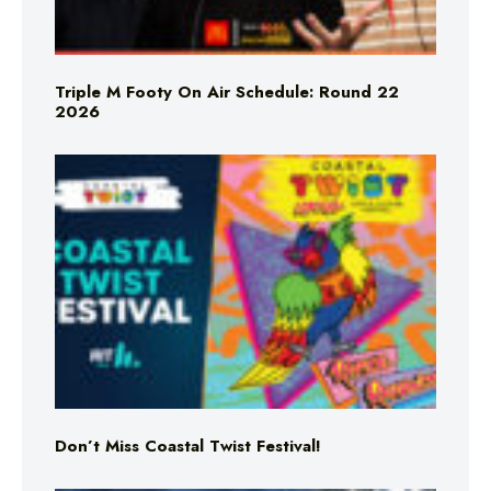
Triple M Footy On Air Schedule: Round 22
2026
Don’t Miss Coastal Twist Festival!