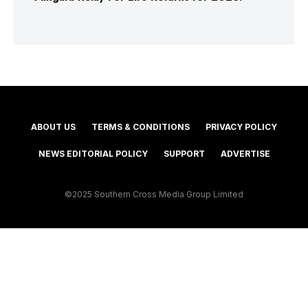
ABOUT US
TERMS & CONDITIONS
PRIVACY POLICY
NEWS EDITORIAL POLICY
SUPPORT
ADVERTISE
©2025 Southern Cross Media Group Limited