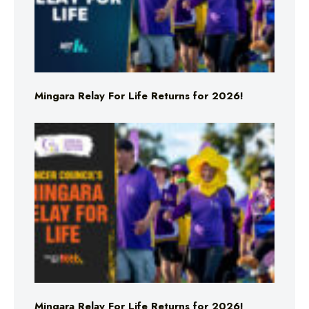
Mingara Relay For Life Returns for 2026!
Mingara Relay For Life Returns for 2026!