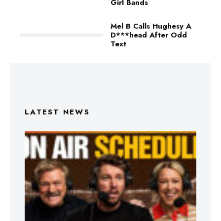
Girl Bands
Mel B Calls Hughesy A
D***head After Odd
Text
LATEST NEWS