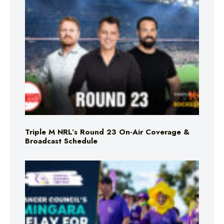
Triple M NRL’s Round 23 On-Air Coverage &
Broadcast Schedule