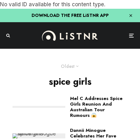
No valid ID available for this content type.
DOWNLOAD THE FREE LiSTNR APP
Oldest
spice girls
Mel C Addresses Spice
Girls Reunion And
Australian Tour
Rumours
Dannii Minogue
Celebrates Her Fave