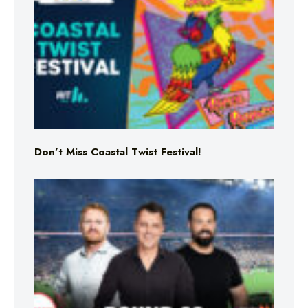
Don’t Miss Coastal Twist Festival!