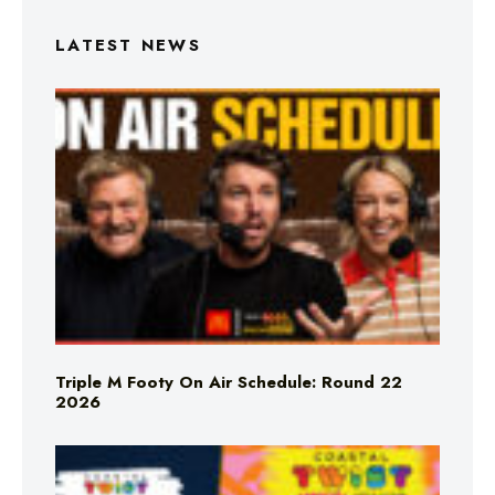
LATEST NEWS
Triple M Footy On Air Schedule: Round 22
2026