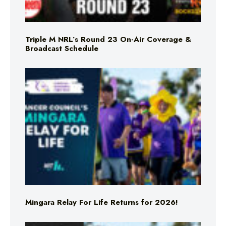
Triple M NRL’s Round 23 On-Air Coverage &
Broadcast Schedule
Mingara Relay For Life Returns for 2026!