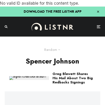
No valid ID available for this content type.
DOWNLOAD THE FREE LiSTNR APP
Random
Spencer Johnson
Greg Blewett Shares
His Mail About Two Big
Redbacks Signings