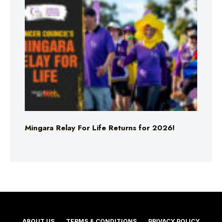
Mingara Relay For Life Returns for 2026!
ABOUT US
TERMS & CONDITIONS
PRIVACY POLICY