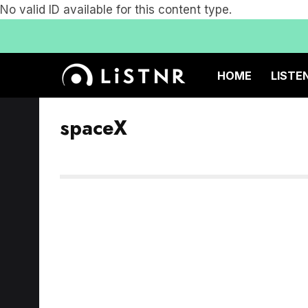
No valid ID available for this content type.
HOME
LISTE
spaceX