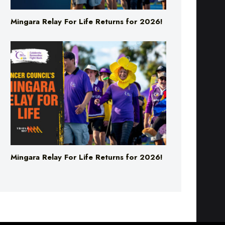
Mingara Relay For Life Returns for 2026!
Mingara Relay For Life Returns for 2026!