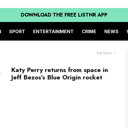
DOWNLOAD THE FREE LiSTNR APP
N
SPORT
ENTERTAINMENT
CRIME
NEWS
Random
Katy Perry returns from space in
Jeff Bezos’s Blue Origin rocket