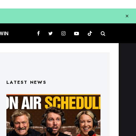
WIN
LATEST NEWS