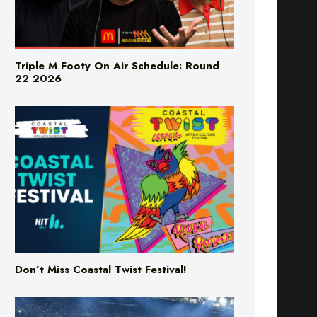
Triple M Footy On Air Schedule: Round
22 2026
Don’t Miss Coastal Twist Festival!