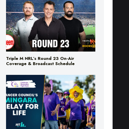
Triple M NRL’s Round 23 On-Air
Coverage & Broadcast Schedule