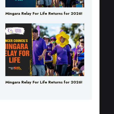
Mingara Relay For Life Returns for 2026!
Mingara Relay For Life Returns for 2026!