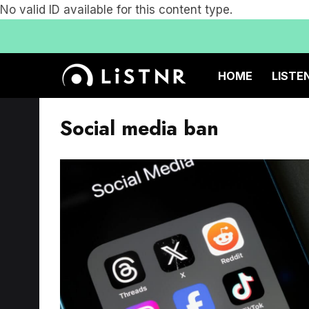
No valid ID available for this content type.
HOME
LISTE
Social media ban