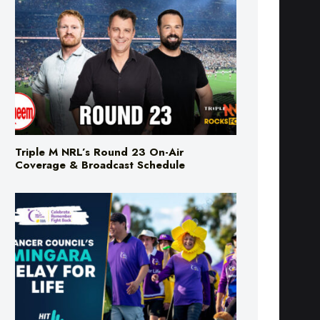
Triple M NRL’s Round 23 On-Air
Coverage & Broadcast Schedule