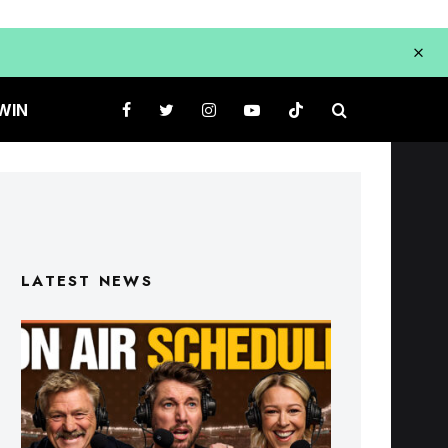
WIN
LATEST NEWS