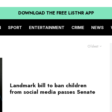
DOWNLOAD THE FREE LiSTNR APP
N
SPORT
ENTERTAINMENT
CRIME
NEWS
Oldest
Landmark bill to ban children
from social media passes Senate