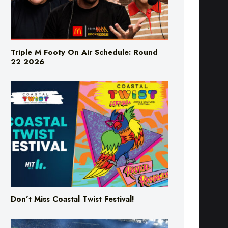
Triple M Footy On Air Schedule: Round
22 2026
Don’t Miss Coastal Twist Festival!