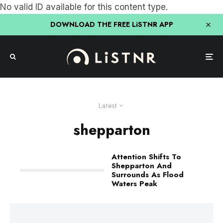
No valid ID available for this content type.
DOWNLOAD THE FREE LiSTNR APP
Latest
shepparton
Attention Shifts To
Shepparton And
Surrounds As Flood
Waters Peak