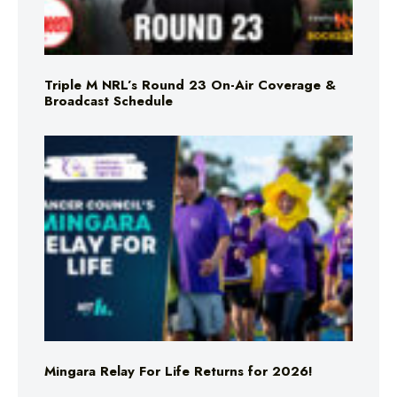
Triple M NRL’s Round 23 On-Air Coverage &
Broadcast Schedule
Mingara Relay For Life Returns for 2026!