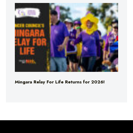
Mingara Relay For Life Returns for 2026!