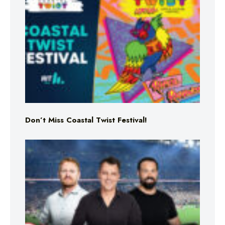
Don’t Miss Coastal Twist Festival!