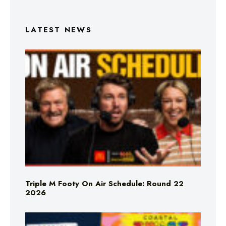
LATEST NEWS
Triple M Footy On Air Schedule: Round 22
2026