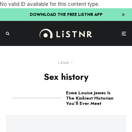
No valid ID available for this content type.
DOWNLOAD THE FREE LiSTNR APP
Latest
Sex history
Esme Louise James Is
The Kinkiest Historian
You’ll Ever Meet