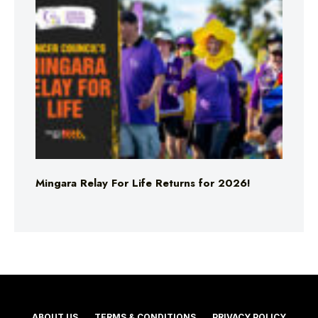
Mingara Relay For Life Returns for 2026!
ABOUT US
TERMS & CONDITIONS
PRIVACY POLICY