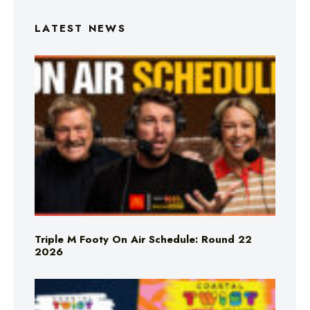
LATEST NEWS
Triple M Footy On Air Schedule: Round 22
2026