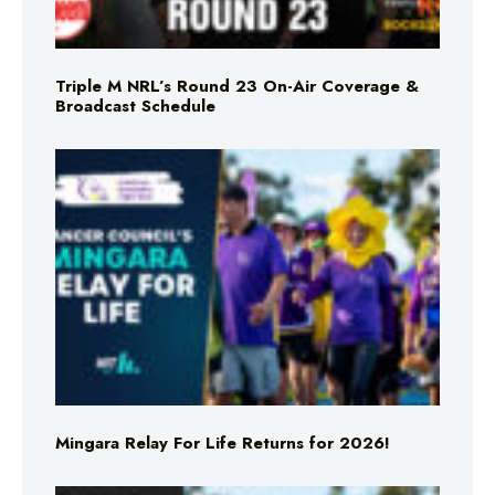
Triple M NRL’s Round 23 On-Air Coverage &
Broadcast Schedule
Mingara Relay For Life Returns for 2026!