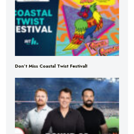
Don’t Miss Coastal Twist Festival!