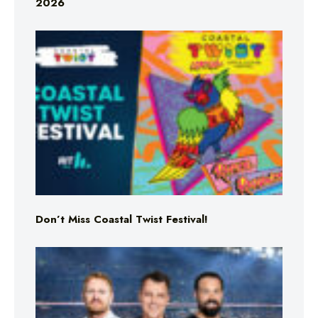
2026
Don’t Miss Coastal Twist Festival!