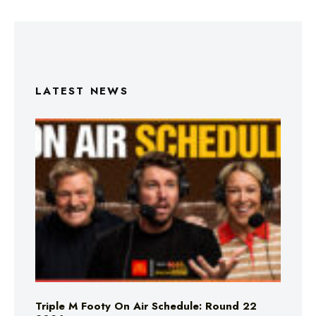
LATEST NEWS
Triple M Footy On Air Schedule: Round 22