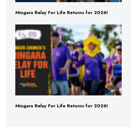
Mingara Relay For Life Returns for 2026!
Mingara Relay For Life Returns for 2026!