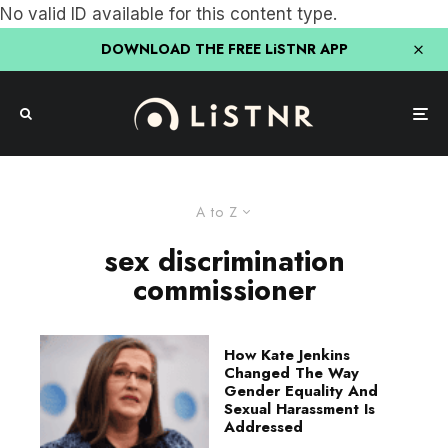
No valid ID available for this content type.
DOWNLOAD THE FREE LiSTNR APP
A to Z
sex discrimination
commissioner
How Kate Jenkins
Changed The Way
Gender Equality And
Sexual Harassment Is
Addressed