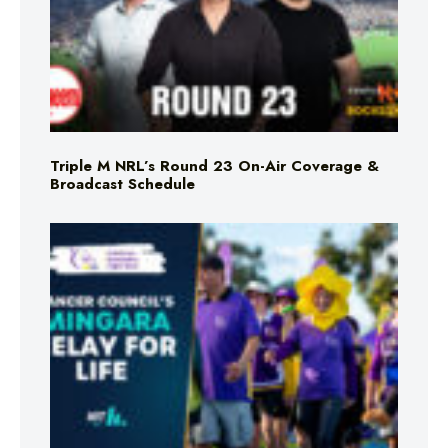
Triple M NRL’s Round 23 On-Air Coverage &
Broadcast Schedule