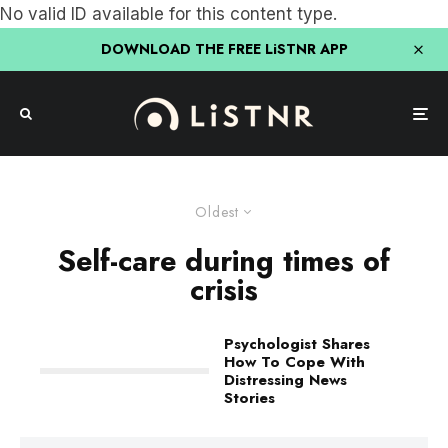
No valid ID available for this content type.
DOWNLOAD THE FREE LiSTNR APP
Oldest
Self-care during times of
crisis
Psychologist Shares
How To Cope With
Distressing News
Stories