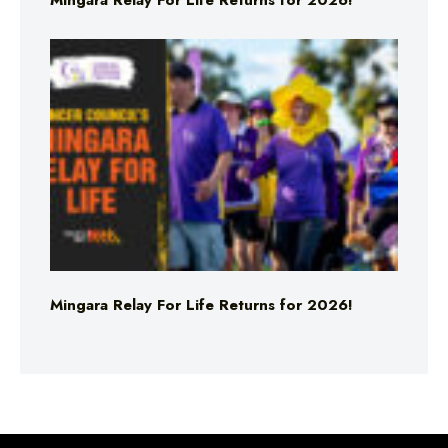
Mingara Relay For Life Returns for 2026!
Mingara Relay For Life Returns for 2026!