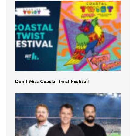
Don’t Miss Coastal Twist Festival!