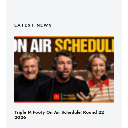
LATEST NEWS
Triple M Footy On Air Schedule: Round 22
2026