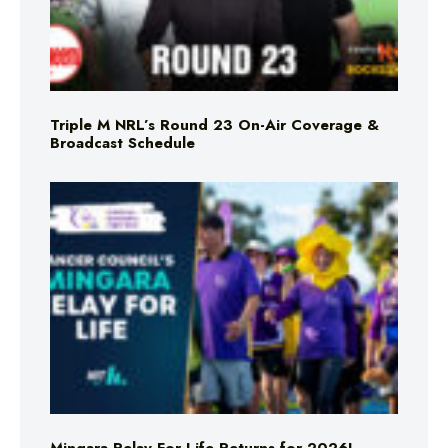
Triple M NRL’s Round 23 On-Air Coverage &
Broadcast Schedule