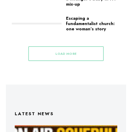
mix-up
Escaping a
fundamentalist church:
one woman’s story
LOAD MORE
LATEST NEWS