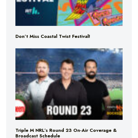
Don’t Miss Coastal Twist Festival!
Triple M NRL’s Round 23 On-Air Coverage &
Broadcast Schedule