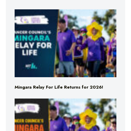
Mingara Relay For Life Returns for 2026!