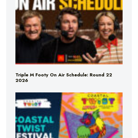
Triple M Footy On Air Schedule: Round 22
2026