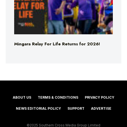
Mingara Relay For Life Returns for 2026!
ABOUT US
TERMS & CONDITIONS
PRIVACY POLICY
NEWS EDITORIAL POLICY
SUPPORT
ADVERTISE
©2025 Southern Cross Media Group Limited