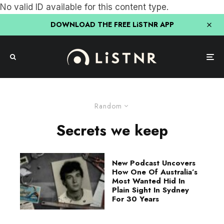
No valid ID available for this content type.
DOWNLOAD THE FREE LiSTNR APP
Random
Secrets we keep
New Podcast Uncovers
How One Of Australia’s
Most Wanted Hid In
Plain Sight In Sydney
For 30 Years