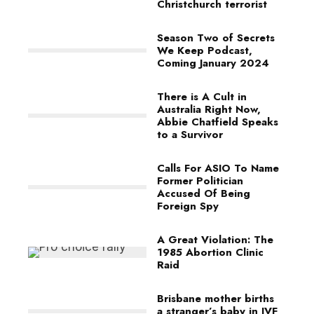
Christchurch terrorist
Season Two of Secrets
We Keep Podcast,
Coming January 2024
There is A Cult in
Australia Right Now,
Abbie Chatfield Speaks
to a Survivor
Calls For ASIO To Name
Former Politician
Accused Of Being
Foreign Spy
A Great Violation: The
1985 Abortion Clinic
Raid
Brisbane mother births
a stranger’s baby in IVF