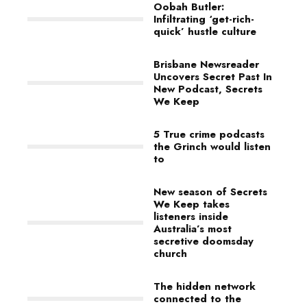
Oobah Butler:
Infiltrating ‘get-rich-
quick’ hustle culture
Brisbane Newsreader
Uncovers Secret Past In
New Podcast, Secrets
We Keep
5 True crime podcasts
the Grinch would listen
to
New season of Secrets
We Keep takes
listeners inside
Australia’s most
secretive doomsday
church
The hidden network
connected to the