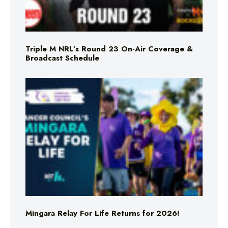
Triple M NRL’s Round 23 On-Air Coverage &
Broadcast Schedule
Mingara Relay For Life Returns for 2026!