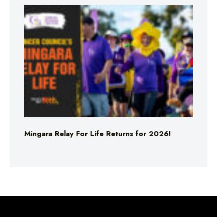
Mingara Relay For Life Returns for 2026!