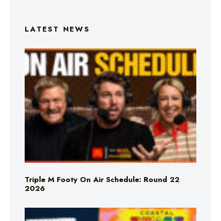
LATEST NEWS
Triple M Footy On Air Schedule: Round 22
2026