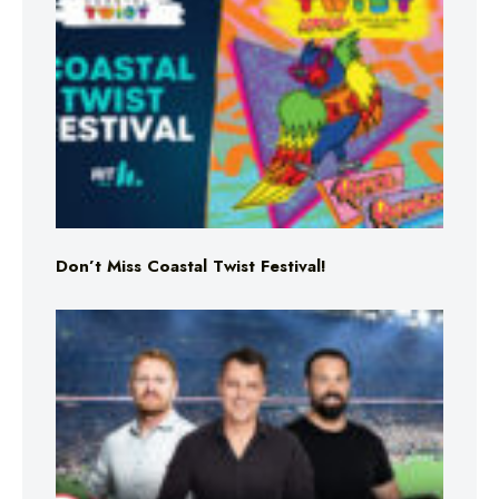
Don’t Miss Coastal Twist Festival!