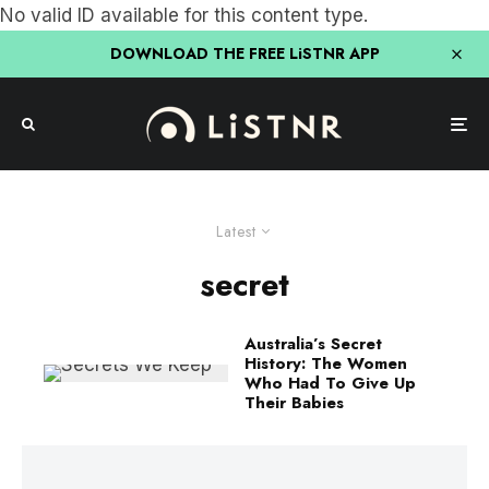
No valid ID available for this content type.
DOWNLOAD THE FREE LiSTNR APP
Latest
secret
Australia’s Secret
History: The Women
Who Had To Give Up
Their Babies