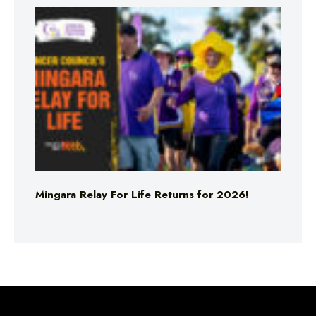
Mingara Relay For Life Returns for 2026!