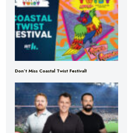
Don’t Miss Coastal Twist Festival!