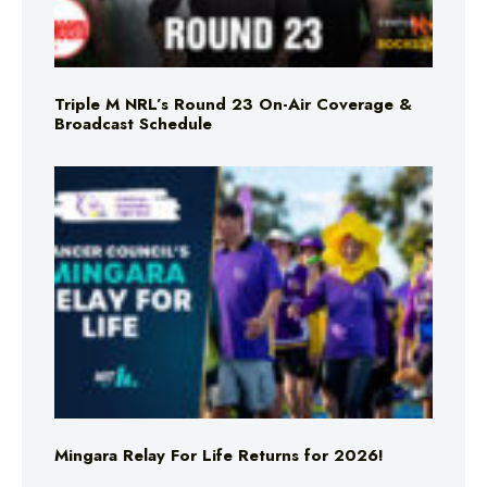
Triple M NRL’s Round 23 On-Air Coverage &
Broadcast Schedule
Mingara Relay For Life Returns for 2026!