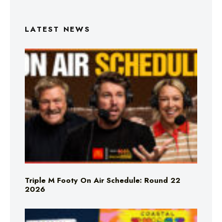
LATEST NEWS
Triple M Footy On Air Schedule: Round 22
2026