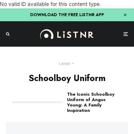
No valid ID available for this content type.
DOWNLOAD THE FREE LiSTNR APP
Latest
Schoolboy Uniform
The Iconic Schoolboy
Uniform of Angus
Young: A Family
Inspiration