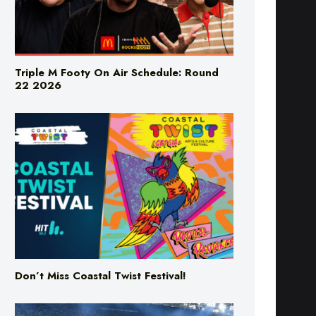
Triple M Footy On Air Schedule: Round
22 2026
Don’t Miss Coastal Twist Festival!