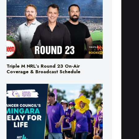
Triple M NRL’s Round 23 On-Air
Coverage & Broadcast Schedule