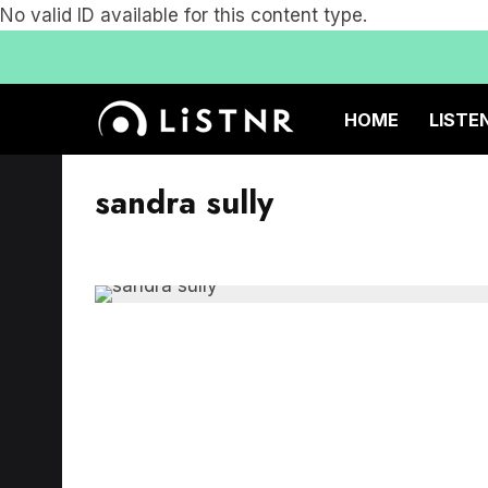
No valid ID available for this content type.
HOME
LISTE
sandra sully