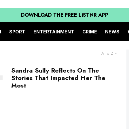
DOWNLOAD THE FREE LiSTNR APP
N
SPORT
ENTERTAINMENT
CRIME
NEWS
A to Z
Sandra Sully Reflects On The
Stories That Impacted Her The
Most