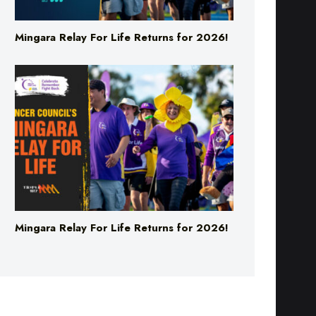
Mingara Relay For Life Returns for 2026!
Mingara Relay For Life Returns for 2026!