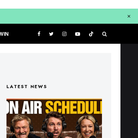
WIN
LATEST NEWS