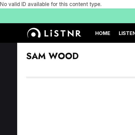
No valid ID available for this content type.
HOME
LISTE
SAM WOOD