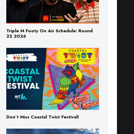
Triple M Footy On Air Schedule: Round
22 2026
Don’t Miss Coastal Twist Festival!