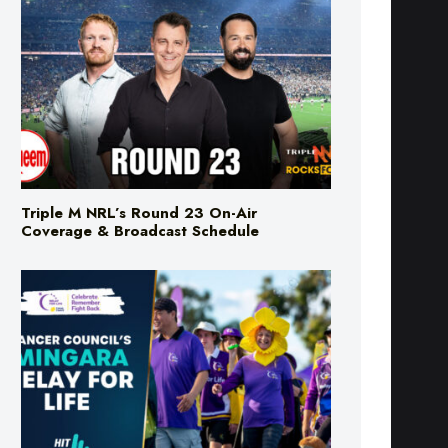
Triple M NRL’s Round 23 On-Air
Coverage & Broadcast Schedule