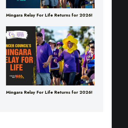
Mingara Relay For Life Returns for 2026!
Mingara Relay For Life Returns for 2026!