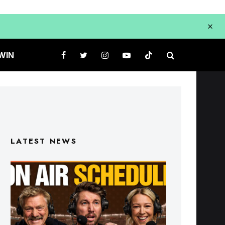
WIN
LATEST NEWS