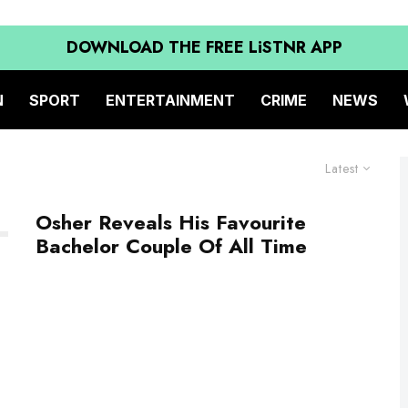
DOWNLOAD THE FREE LiSTNR APP
N
SPORT
ENTERTAINMENT
CRIME
NEWS
Latest
Osher Reveals His Favourite
Bachelor Couple Of All Time