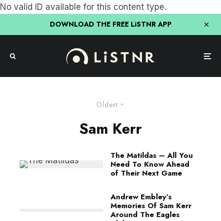
No valid ID available for this content type.
DOWNLOAD THE FREE LiSTNR APP
Oldest
Sam Kerr
The Matildas – All You
Need To Know Ahead
of Their Next Game
Andrew Embley’s
Memories Of Sam Kerr
Around The Eagles