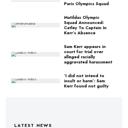
Paris Olympics Squad
Matildas Olympic
Squad Announced:
Catley To Captain In
Kerr’s Absence
Sam Kerr appears in
court for trial over
alleged racially
aggravated harassment
‘I did not intend to
insult or harm’: Sam
Kerr found not guilty
LATEST NEWS