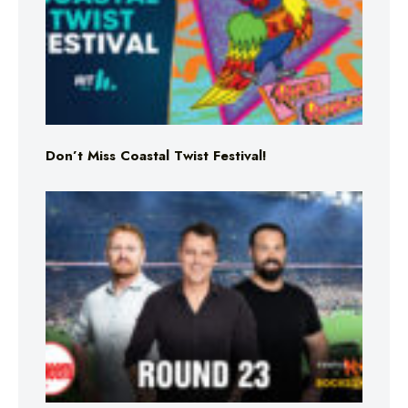
Don’t Miss Coastal Twist Festival!