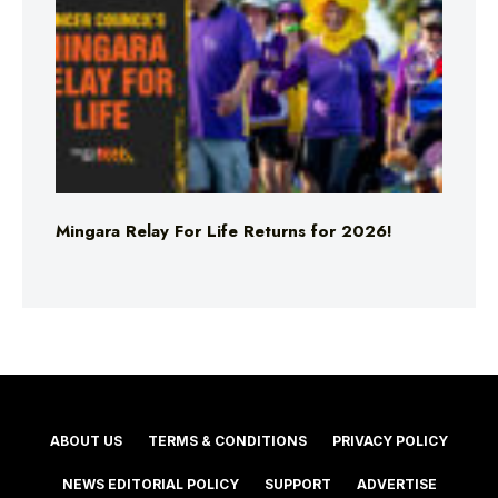
Mingara Relay For Life Returns for 2026!
ABOUT US
TERMS & CONDITIONS
PRIVACY POLICY
NEWS EDITORIAL POLICY
SUPPORT
ADVERTISE