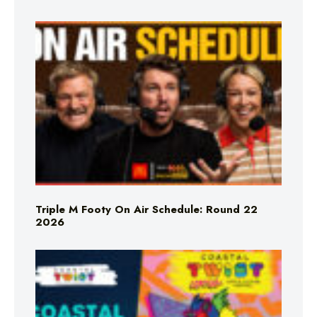
Triple M Footy On Air Schedule: Round 22
2026