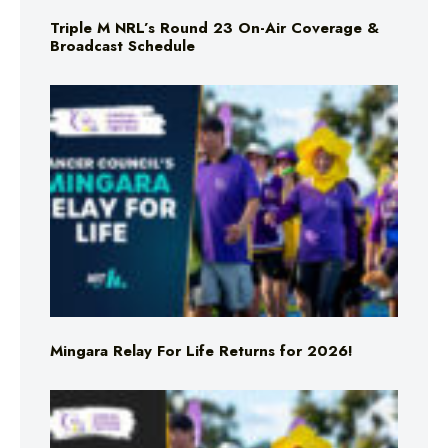
Triple M NRL’s Round 23 On-Air Coverage &
Broadcast Schedule
Mingara Relay For Life Returns for 2026!