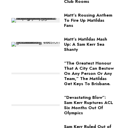
Club Rooms
Matt’s Rousing Anthem
To Fire Up Matildas
Fans
Matt’s Matildas Mash
Up: A Sam Kerr Sea
Shanty
“The Greatest Honour
That A City Can Bestow
On Any Person Or Any
Team,” The Matildas
Get Keys To Brisbane.
“Devastating Blow”:
Sam Kerr Ruptures ACL
Six Months Out Of
Olympics
Sam Kerr Ruled Out of