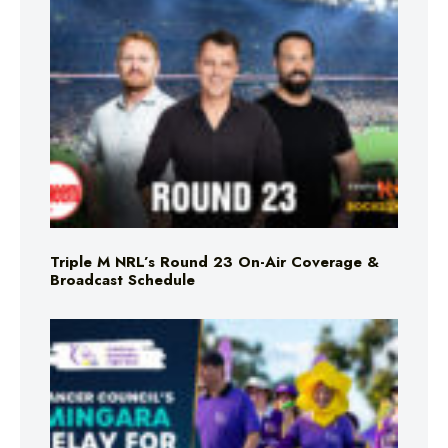
Triple M NRL’s Round 23 On-Air Coverage &
Broadcast Schedule