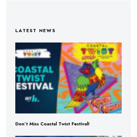
LATEST NEWS
Don’t Miss Coastal Twist Festival!