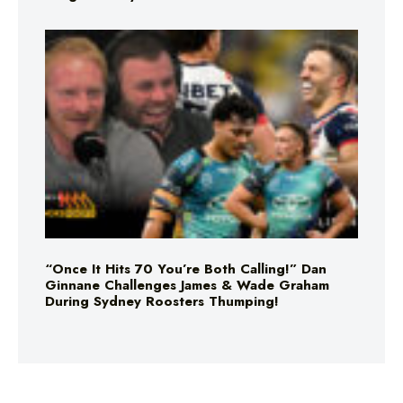
“Once It Hits 70 You’re Both Calling!” Dan
Ginnane Challenges James & Wade Graham
During Sydney Roosters Thumping!