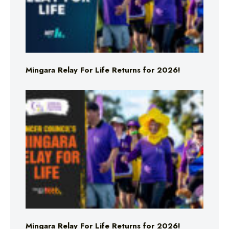
Mingara Relay For Life Returns for 2026!
Mingara Relay For Life Returns for 2026!