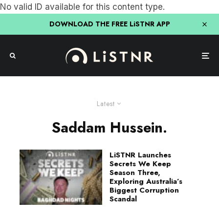
No valid ID available for this content type.
DOWNLOAD THE FREE LiSTNR APP
Latest
Saddam Hussein.
LiSTNR Launches
Secrets We Keep
Season Three,
Exploring Australia’s
Biggest Corruption
Scandal