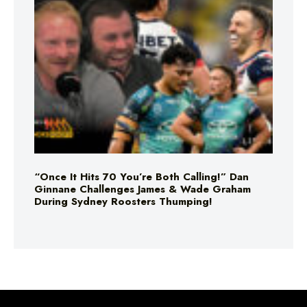
“Once It Hits 70 You’re Both Calling!” Dan
Ginnane Challenges James & Wade Graham
During Sydney Roosters Thumping!