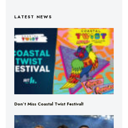
LATEST NEWS
Don’t Miss Coastal Twist Festival!