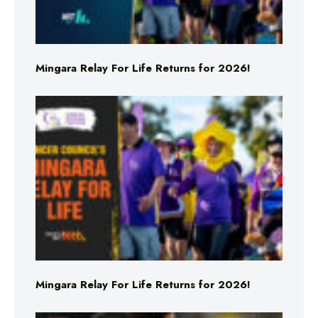
Mingara Relay For Life Returns for 2026!
Mingara Relay For Life Returns for 2026!