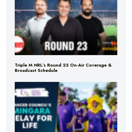
Triple M NRL’s Round 23 On-Air Coverage &
Broadcast Schedule