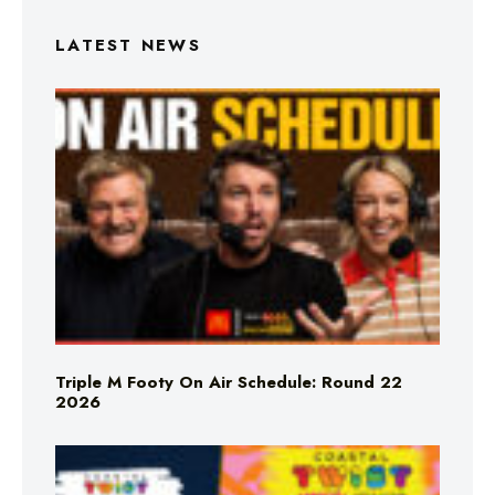
LATEST NEWS
Triple M Footy On Air Schedule: Round 22
2026