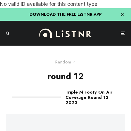
No valid ID available for this content type.
DOWNLOAD THE FREE LiSTNR APP
Random
round 12
Triple M Footy On Air
Coverage Round 12
2023