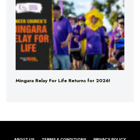
Mingara Relay For Life Returns for 2026!
ABOUT US
TERMS & CONDITIONS
PRIVACY POLICY