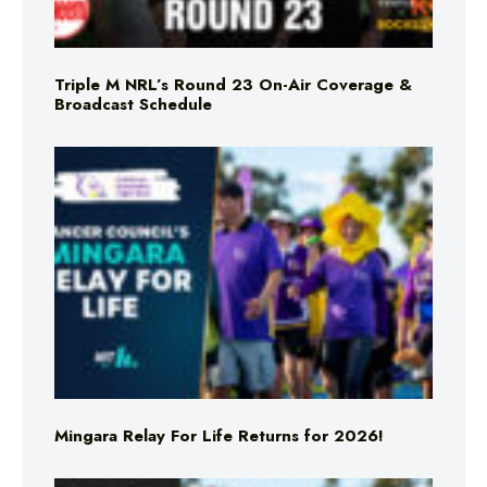
Triple M NRL’s Round 23 On-Air Coverage &
Broadcast Schedule
Mingara Relay For Life Returns for 2026!