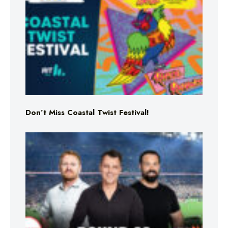
Don’t Miss Coastal Twist Festival!