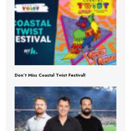
Don’t Miss Coastal Twist Festival!