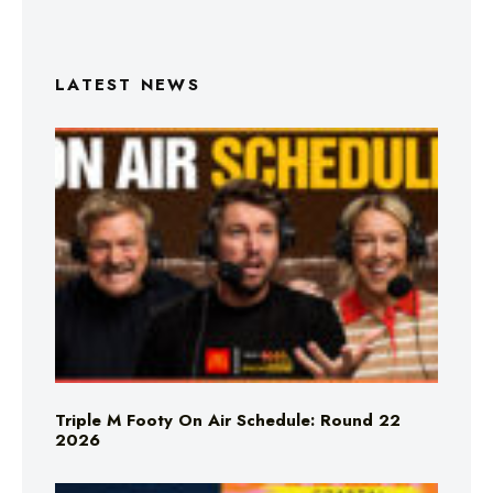
LATEST NEWS
Triple M Footy On Air Schedule: Round 22
2026