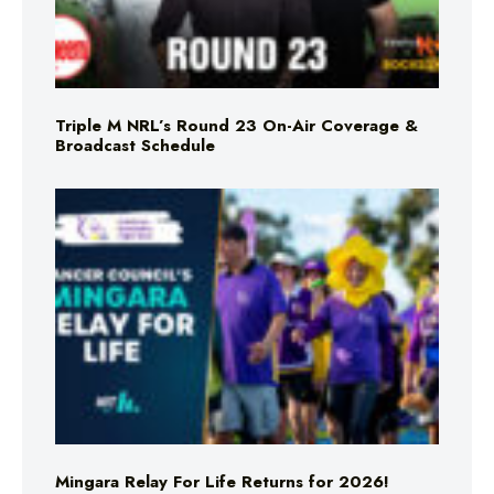
Triple M NRL’s Round 23 On-Air Coverage &
Broadcast Schedule
Mingara Relay For Life Returns for 2026!