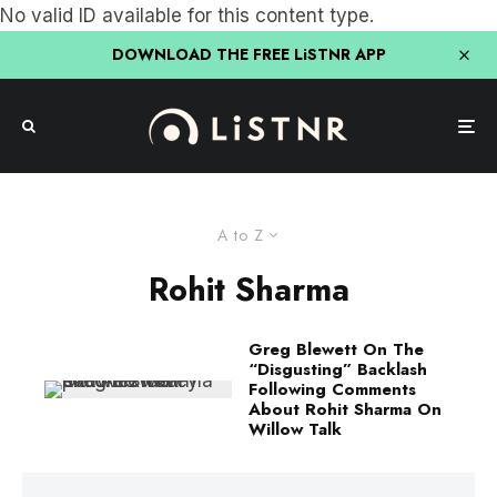
No valid ID available for this content type.
DOWNLOAD THE FREE LiSTNR APP
A to Z
Rohit Sharma
Greg Blewett On The
“Disgusting” Backlash
Following Comments
About Rohit Sharma On
Willow Talk