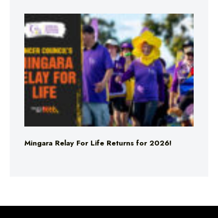
Mingara Relay For Life Returns for 2026!