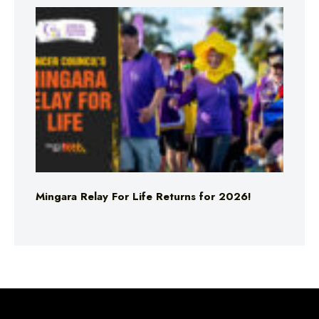
Mingara Relay For Life Returns for 2026!