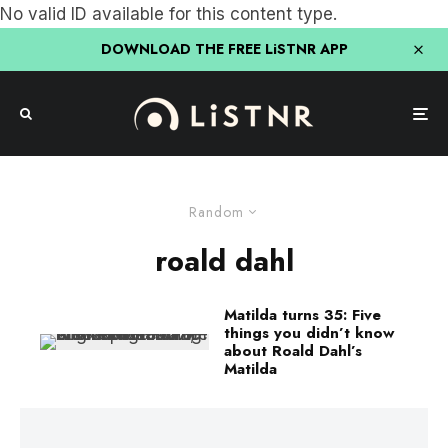
No valid ID available for this content type.
DOWNLOAD THE FREE LiSTNR APP
Random
roald dahl
Matilda turns 35: Five
things you didn’t know
about Roald Dahl’s
Matilda