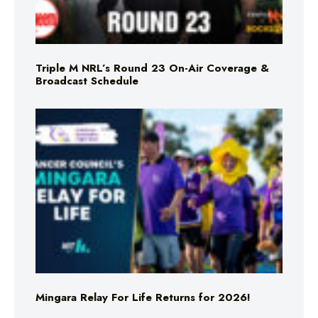
Triple M NRL’s Round 23 On-Air Coverage &
Broadcast Schedule
Mingara Relay For Life Returns for 2026!