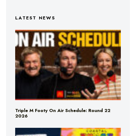
LATEST NEWS
Triple M Footy On Air Schedule: Round 22
2026