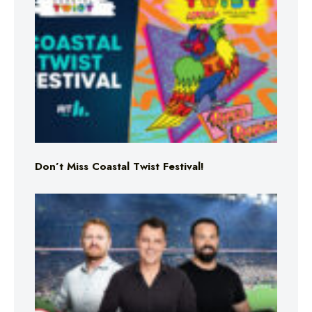
Don’t Miss Coastal Twist Festival!