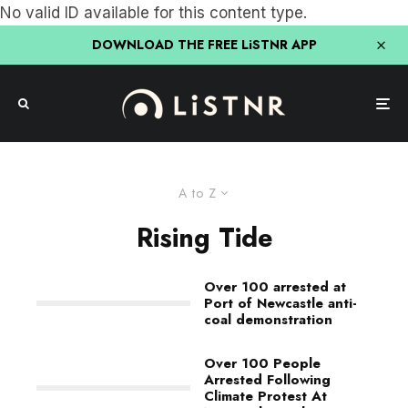
No valid ID available for this content type.
DOWNLOAD THE FREE LiSTNR APP
A to Z
Rising Tide
Over 100 arrested at
Port of Newcastle anti-
coal demonstration
Over 100 People
Arrested Following
Climate Protest At