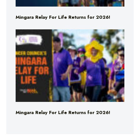
Mingara Relay For Life Returns for 2026!
Mingara Relay For Life Returns for 2026!