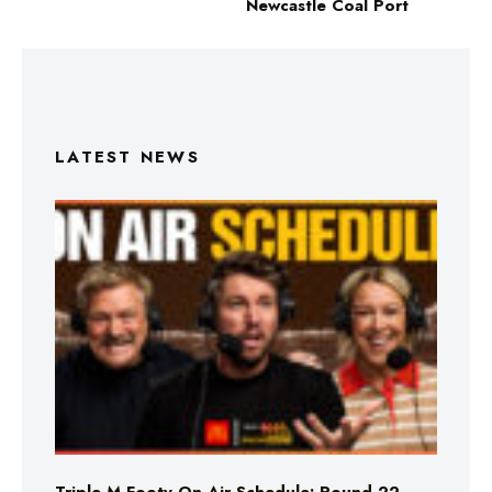
Newcastle Coal Port
LATEST NEWS