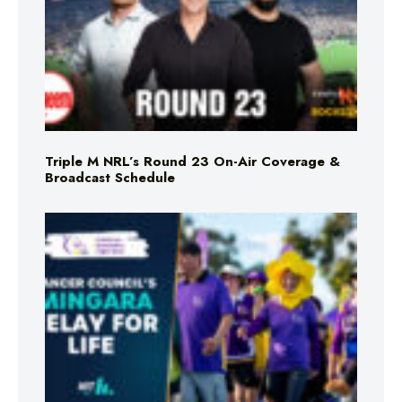
Triple M NRL’s Round 23 On-Air Coverage &
Broadcast Schedule