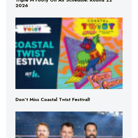
Triple M Footy On Air Schedule: Round 22
2026
Don’t Miss Coastal Twist Festival!