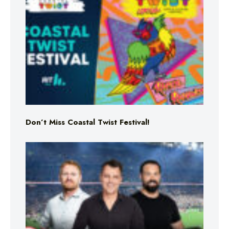
Don’t Miss Coastal Twist Festival!