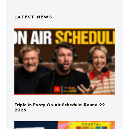
LATEST NEWS
Triple M Footy On Air Schedule: Round 22
2026