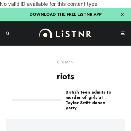
No valid ID available for this content type.
DOWNLOAD THE FREE LiSTNR APP
Oldest
riots
British teen admits to
murder of girls at
Taylor Swift dance
party