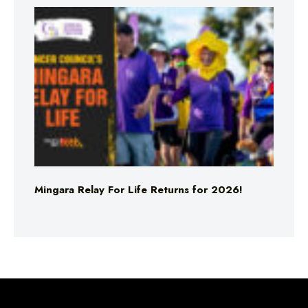
Mingara Relay For Life Returns for 2026!