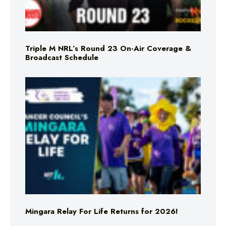
Triple M NRL’s Round 23 On-Air Coverage &
Broadcast Schedule
Mingara Relay For Life Returns for 2026!