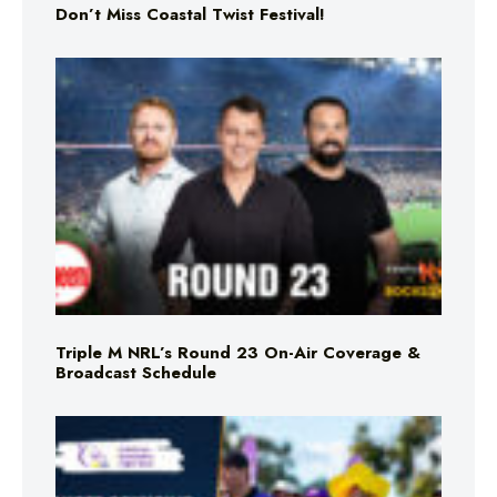
Don’t Miss Coastal Twist Festival!
Triple M NRL’s Round 23 On-Air Coverage &
Broadcast Schedule