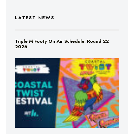
LATEST NEWS
Triple M Footy On Air Schedule: Round 22
2026