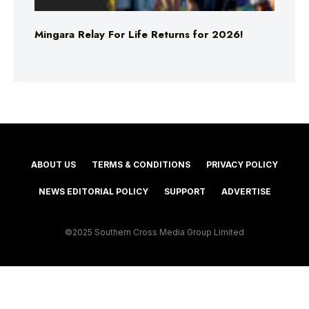
Mingara Relay For Life Returns for 2026!
ABOUT US
TERMS & CONDITIONS
PRIVACY POLICY
NEWS EDITORIAL POLICY
SUPPORT
ADVERTISE
©2025 Southern Cross Media Group Limited