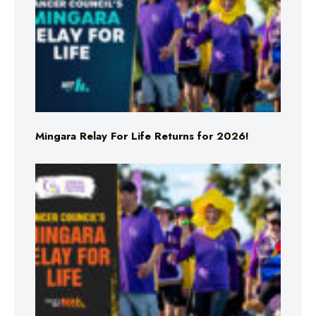
Mingara Relay For Life Returns for 2026!