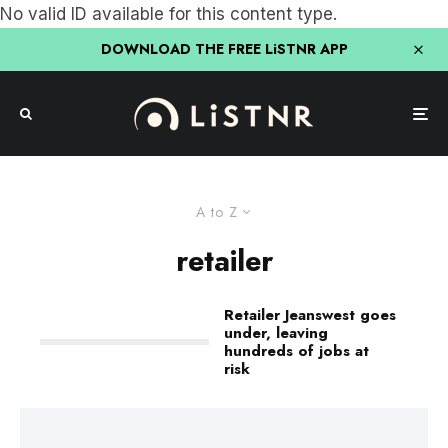
No valid ID available for this content type.
DOWNLOAD THE FREE LiSTNR APP
A to Z
retailer
Retailer Jeanswest goes
under, leaving
hundreds of jobs at
risk