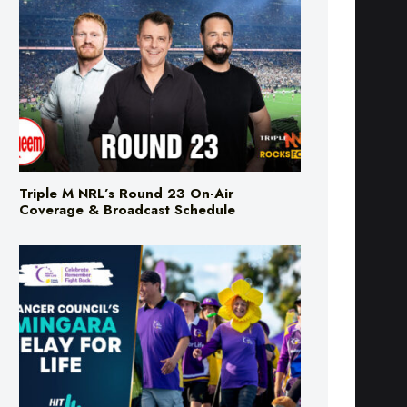
Triple M NRL’s Round 23 On-Air
Coverage & Broadcast Schedule