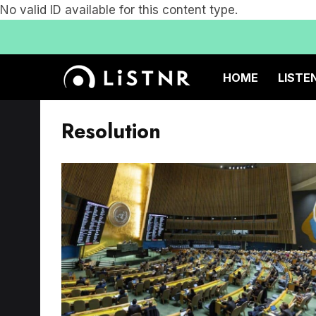
No valid ID available for this content type.
HOME
LISTE
Resolution