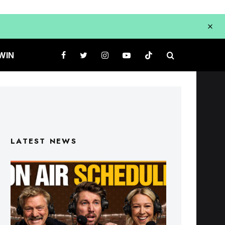
WIN
LATEST NEWS