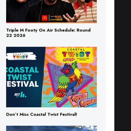
Triple M Footy On Air Schedule: Round
22 2026
Don’t Miss Coastal Twist Festival!