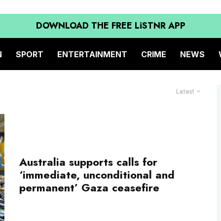
DOWNLOAD THE FREE LiSTNR APP
N
SPORT
ENTERTAINMENT
CRIME
NEWS
Latest
Australia supports calls for
‘immediate, unconditional and
permanent’ Gaza ceasefire