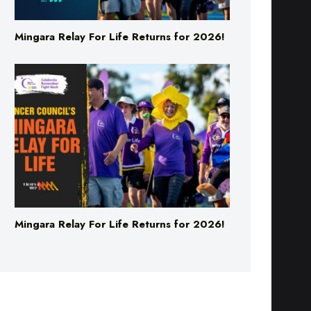
Mingara Relay For Life Returns for 2026!
Mingara Relay For Life Returns for 2026!