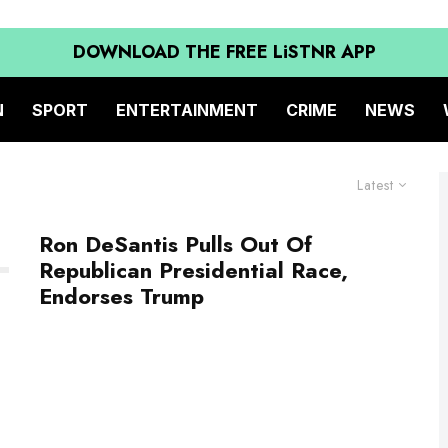
DOWNLOAD THE FREE LiSTNR APP
N
SPORT
ENTERTAINMENT
CRIME
NEWS
Latest
Ron DeSantis Pulls Out Of
Republican Presidential Race,
Endorses Trump