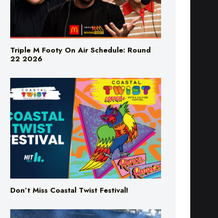
Triple M Footy On Air Schedule: Round
22 2026
Don’t Miss Coastal Twist Festival!