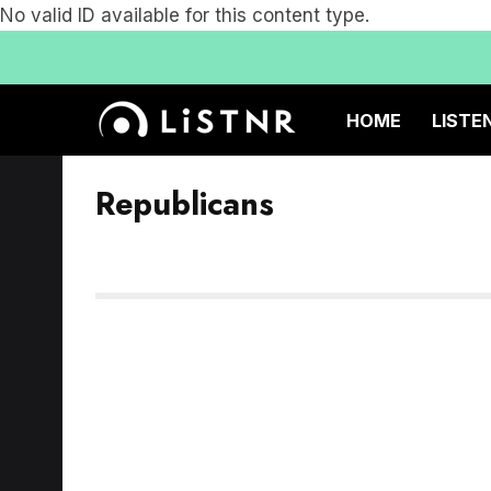
No valid ID available for this content type.
HOME
LISTE
Republicans