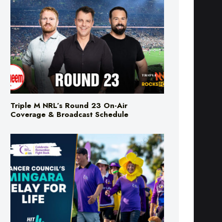
Triple M NRL’s Round 23 On-Air
Coverage & Broadcast Schedule