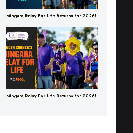
Mingara Relay For Life Returns for 2026!
Mingara Relay For Life Returns for 2026!