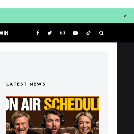
WIN
LATEST NEWS