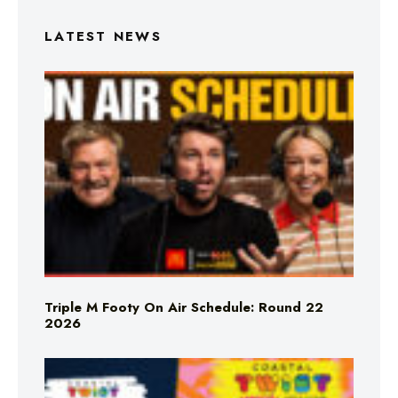
LATEST NEWS
Triple M Footy On Air Schedule: Round 22
2026