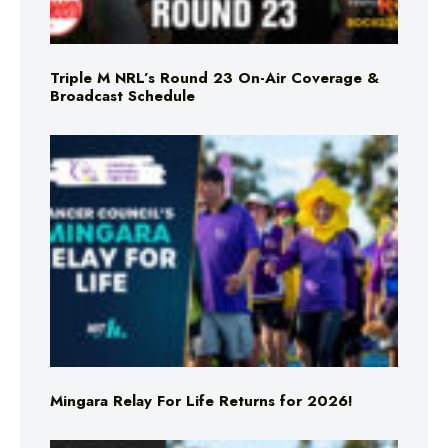
Triple M NRL’s Round 23 On-Air Coverage &
Broadcast Schedule
Mingara Relay For Life Returns for 2026!