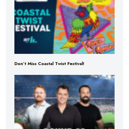
Don’t Miss Coastal Twist Festival!