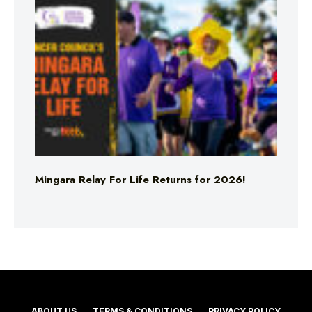
Mingara Relay For Life Returns for 2026!
ABOUT US
TERMS & CONDITIONS
PRIVACY POLICY