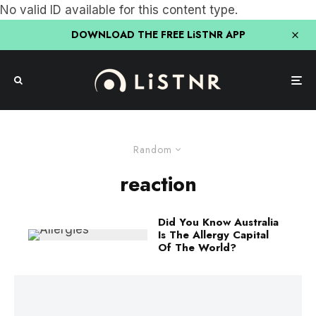
No valid ID available for this content type.
DOWNLOAD THE FREE LiSTNR APP
Random
reaction
Did You Know Australia
Is The Allergy Capital
Of The World?