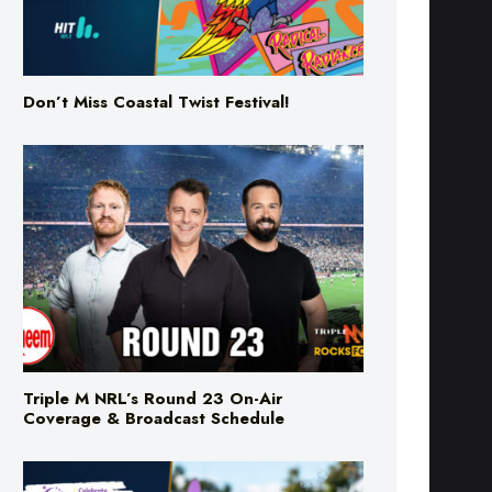
Don’t Miss Coastal Twist Festival!
Triple M NRL’s Round 23 On-Air
Coverage & Broadcast Schedule