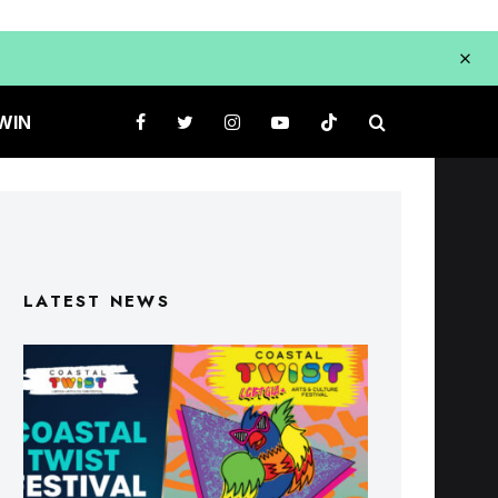
WIN
LATEST NEWS