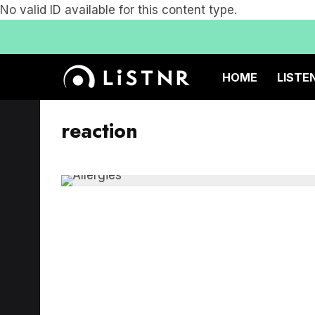
No valid ID available for this content type.
HOME
LISTE
reaction