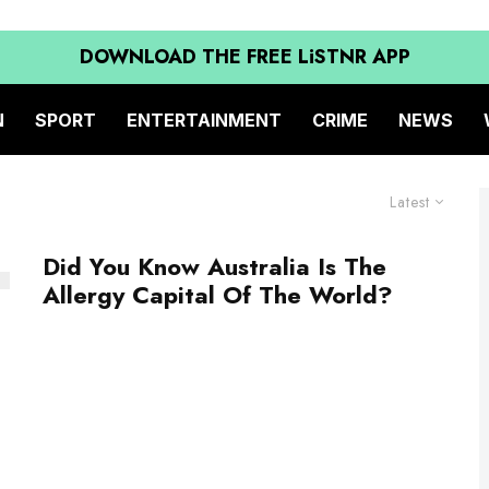
DOWNLOAD THE FREE LiSTNR APP
N
SPORT
ENTERTAINMENT
CRIME
NEWS
Latest
Did You Know Australia Is The
Allergy Capital Of The World?