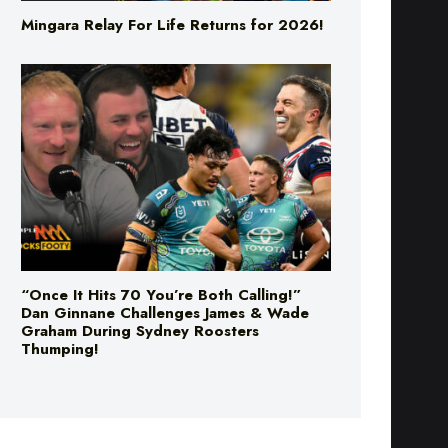
Mingara Relay For Life Returns for 2026!
“Once It Hits 70 You’re Both Calling!”
Dan Ginnane Challenges James & Wade
Graham During Sydney Roosters
Thumping!