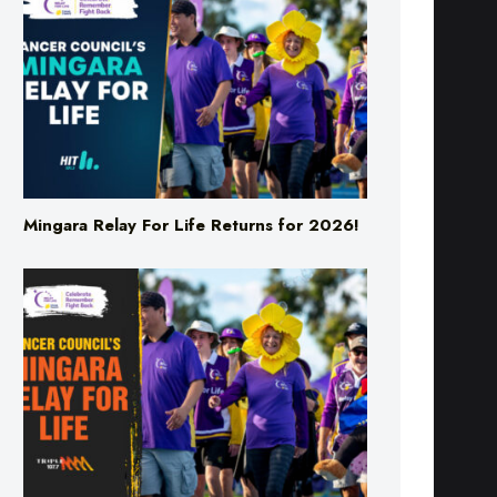
Mingara Relay For Life Returns for 2026!