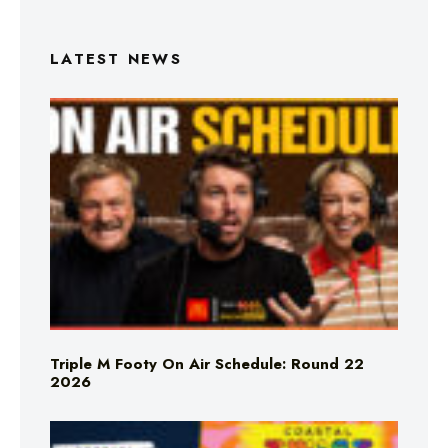
LATEST NEWS
Triple M Footy On Air Schedule: Round 22
2026