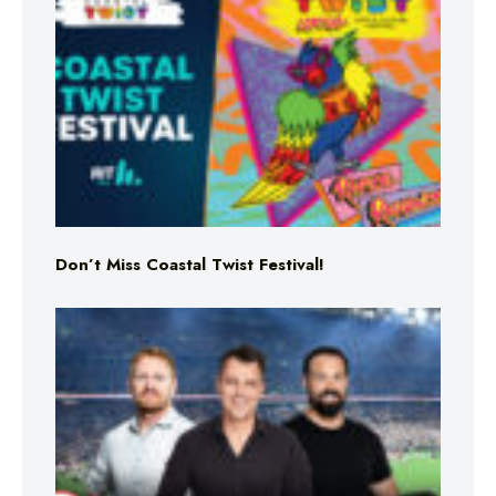
Don’t Miss Coastal Twist Festival!