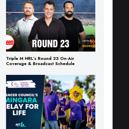
Triple M NRL’s Round 23 On-Air
Coverage & Broadcast Schedule