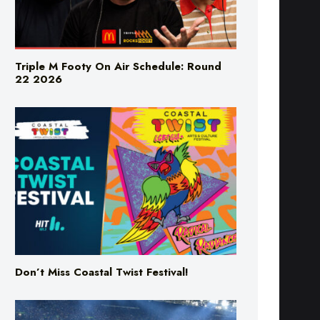
Triple M Footy On Air Schedule: Round
22 2026
Don’t Miss Coastal Twist Festival!