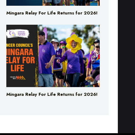
Mingara Relay For Life Returns for 2026!
Mingara Relay For Life Returns for 2026!