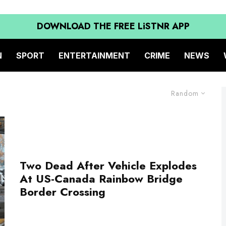
DOWNLOAD THE FREE LiSTNR APP
N
SPORT
ENTERTAINMENT
CRIME
NEWS
Random
Two Dead After Vehicle Explodes
At US-Canada Rainbow Bridge
Border Crossing