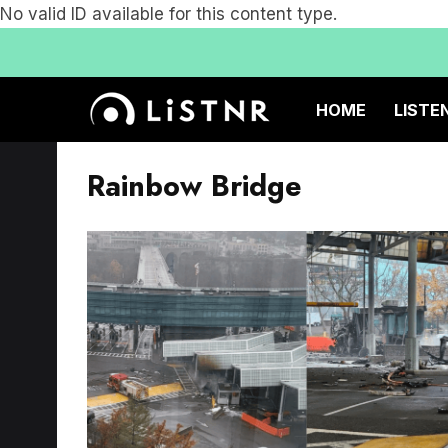
No valid ID available for this content type.
HOME
LISTE
Rainbow Bridge