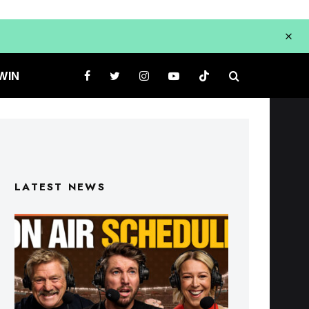
WIN
LATEST NEWS