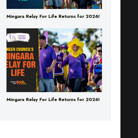
Mingara Relay For Life Returns for 2026!
Mingara Relay For Life Returns for 2026!