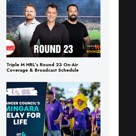
Triple M NRL’s Round 23 On-Air
Coverage & Broadcast Schedule