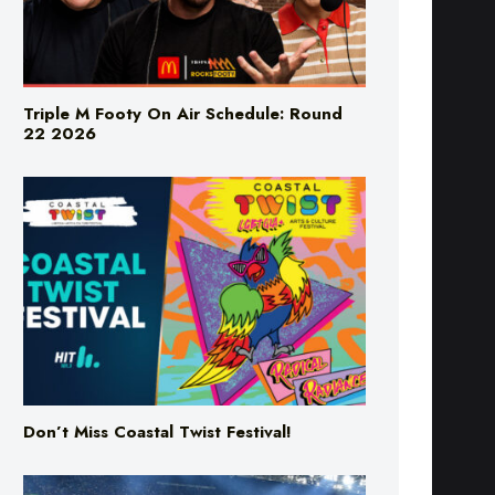
Triple M Footy On Air Schedule: Round
22 2026
Don’t Miss Coastal Twist Festival!