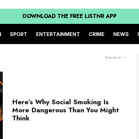
DOWNLOAD THE FREE LiSTNR APP
N
SPORT
ENTERTAINMENT
CRIME
NEWS
Random
Here’s Why Social Smoking Is
More Dangerous Than You Might
Think