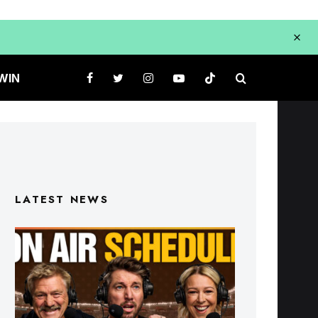
WIN
LATEST NEWS