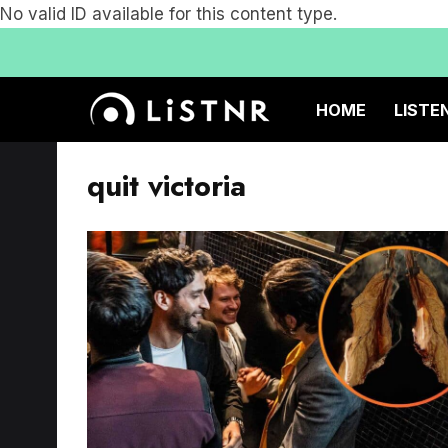
No valid ID available for this content type.
HOME
LISTE
quit victoria