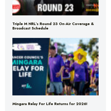
Triple M NRL’s Round 23 On-Air Coverage &
Broadcast Schedule
Mingara Relay For Life Returns for 2026!