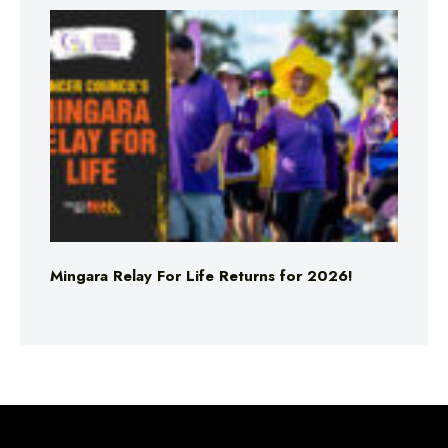
Mingara Relay For Life Returns for 2026!