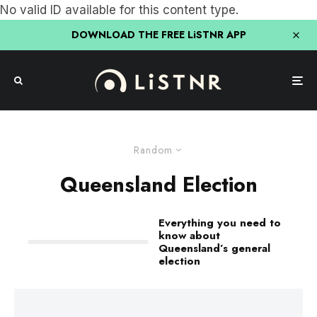
No valid ID available for this content type.
DOWNLOAD THE FREE LiSTNR APP
Random
Queensland Election
Everything you need to
know about
Queensland’s general
election