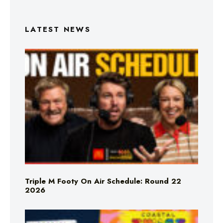
LATEST NEWS
Triple M Footy On Air Schedule: Round 22
2026