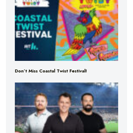
Don’t Miss Coastal Twist Festival!