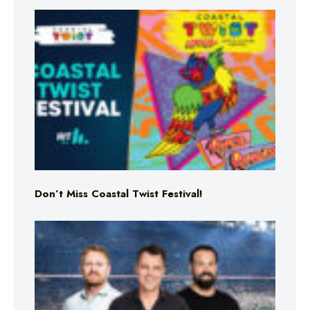
Don’t Miss Coastal Twist Festival!