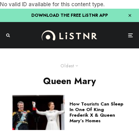
No valid ID available for this content type.
DOWNLOAD THE FREE LiSTNR APP
Oldest
Queen Mary
How Tourists Can Sleep
In One Of King
Frederik X & Queen
Mary’s Homes