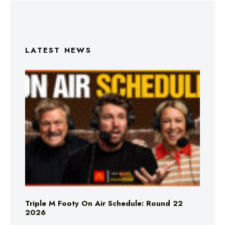
LATEST NEWS
Triple M Footy On Air Schedule: Round 22
2026