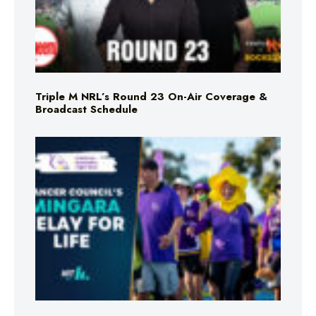
Triple M NRL’s Round 23 On-Air Coverage &
Broadcast Schedule