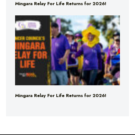
Mingara Relay For Life Returns for 2026!
Mingara Relay For Life Returns for 2026!