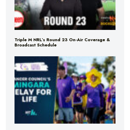
Triple M NRL’s Round 23 On-Air Coverage &
Broadcast Schedule