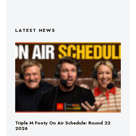
LATEST NEWS
Triple M Footy On Air Schedule: Round 22
2026