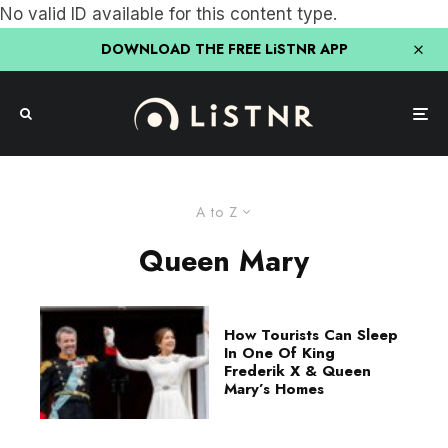
No valid ID available for this content type.
DOWNLOAD THE FREE LiSTNR APP
A to Z
Queen Mary
How Tourists Can Sleep
In One Of King
Frederik X & Queen
Mary’s Homes