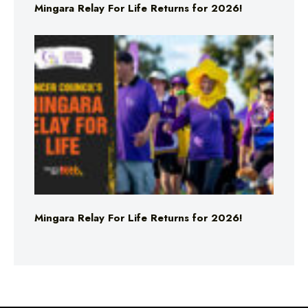
Mingara Relay For Life Returns for 2026!
Mingara Relay For Life Returns for 2026!