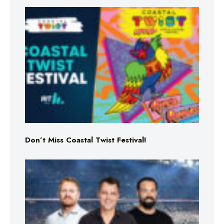
Don’t Miss Coastal Twist Festival!