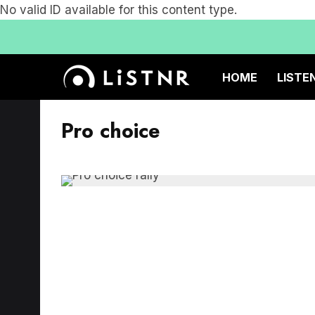
No valid ID available for this content type.
HOME
LISTE
Pro choice