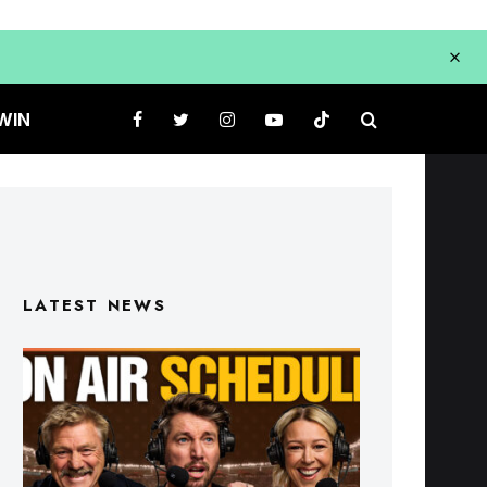
WIN
LATEST NEWS