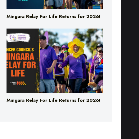
Mingara Relay For Life Returns for 2026!
Mingara Relay For Life Returns for 2026!