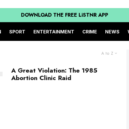
DOWNLOAD THE FREE LiSTNR APP
N
SPORT
ENTERTAINMENT
CRIME
NEWS
A to Z
A Great Violation: The 1985
Abortion Clinic Raid