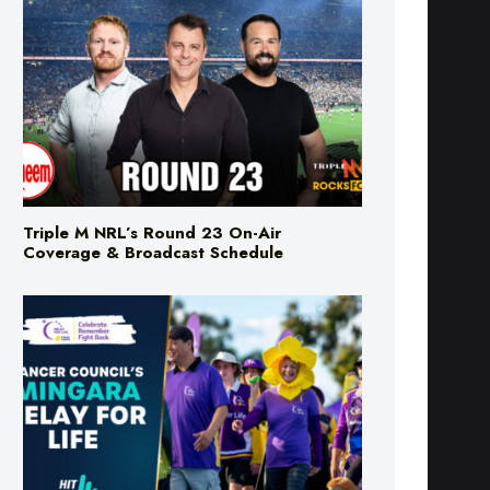
Triple M NRL’s Round 23 On-Air
Coverage & Broadcast Schedule