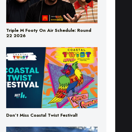
Triple M Footy On Air Schedule: Round
22 2026
Don’t Miss Coastal Twist Festival!