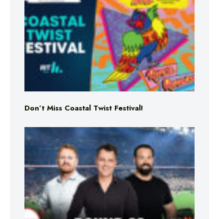
Don’t Miss Coastal Twist Festival!