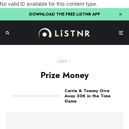
No valid ID available for this content type.
DOWNLOAD THE FREE LiSTNR APP
Latest
Prize Money
Carrie & Tommy Give
Away 30K in the Time
Game