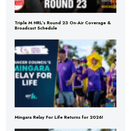
Triple M NRL’s Round 23 On-Air Coverage &
Broadcast Schedule
Mingara Relay For Life Returns for 2026!