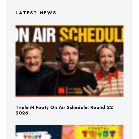
LATEST NEWS
Triple M Footy On Air Schedule: Round 22
2026