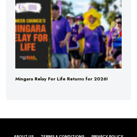
Mingara Relay For Life Returns for 2026!
ABOUT US
TERMS & CONDITIONS
PRIVACY POLICY