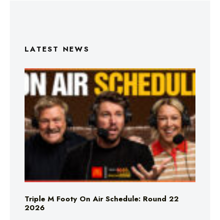
LATEST NEWS
Triple M Footy On Air Schedule: Round 22
2026