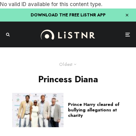
No valid ID available for this content type.
DOWNLOAD THE FREE LiSTNR APP
Oldest
Princess Diana
Prince Harry cleared of
bullying allegations at
charity