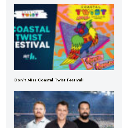
Don’t Miss Coastal Twist Festival!