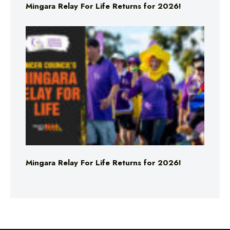
Mingara Relay For Life Returns for 2026!
Mingara Relay For Life Returns for 2026!