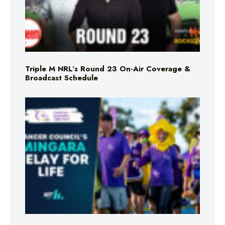
Triple M NRL’s Round 23 On-Air Coverage &
Broadcast Schedule