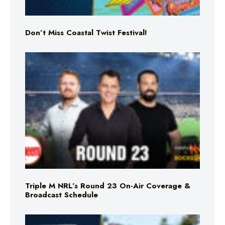
Don’t Miss Coastal Twist Festival!
Triple M NRL’s Round 23 On-Air Coverage &
Broadcast Schedule