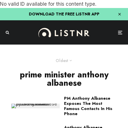
No valid ID available for this content type.
DOWNLOAD THE FREE LiSTNR APP
Oldest
prime minister anthony
albanese
PM Anthony Albanese
Exposes The Most
Famous Contacts In His
Phone
Anthony Albanese