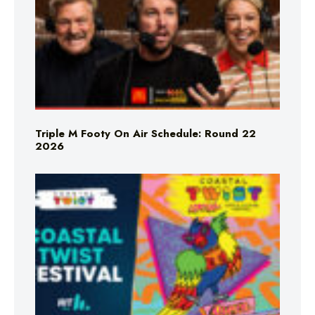
Triple M Footy On Air Schedule: Round 22
2026