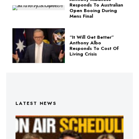
Responds To Australian
Open Booing During
Mens Final
“It Will Get Better”
Anthony Albo
Responds To Cost Of
Living Crisis
LATEST NEWS