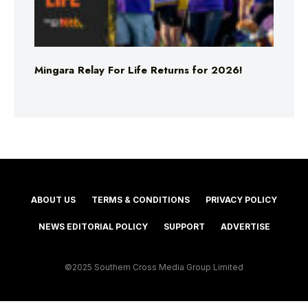
Mingara Relay For Life Returns for 2026!
ABOUT US
TERMS & CONDITIONS
PRIVACY POLICY
NEWS EDITORIAL POLICY
SUPPORT
ADVERTISE
©2025 Southern Cross Media Group Limited