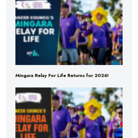
Mingara Relay For Life Returns for 2026!