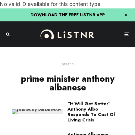
No valid ID available for this content type.
DOWNLOAD THE FREE LiSTNR APP
Latest
prime minister anthony
albanese
“It Will Get Better”
Anthony Albo
Responds To Cost Of
Living Crisis
Anthony Albanese