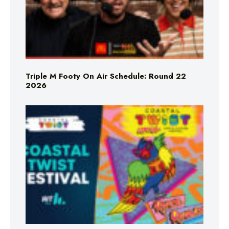
Triple M Footy On Air Schedule: Round 22
2026