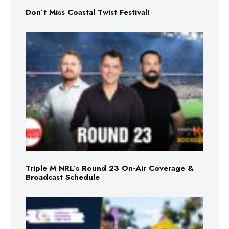
Don’t Miss Coastal Twist Festival!
Triple M NRL’s Round 23 On-Air Coverage &
Broadcast Schedule