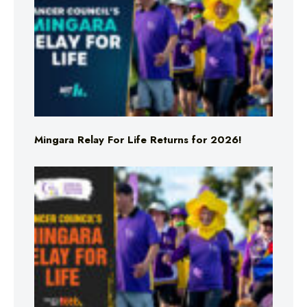
Mingara Relay For Life Returns for 2026!