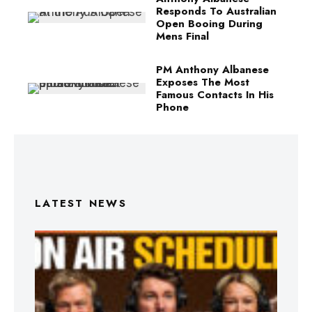
Responds To Australian
Open Booing During
Mens Final
PM Anthony Albanese
Exposes The Most
Famous Contacts In His
Phone
LATEST NEWS