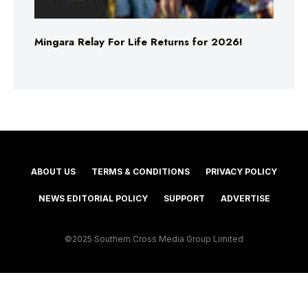
Mingara Relay For Life Returns for 2026!
ABOUT US
TERMS & CONDITIONS
PRIVACY POLICY
NEWS EDITORIAL POLICY
SUPPORT
ADVERTISE
©2025 Southern Cross Media Group Limited