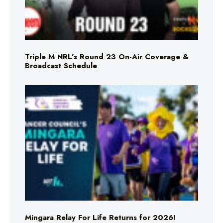
Triple M NRL’s Round 23 On-Air Coverage &
Broadcast Schedule
Mingara Relay For Life Returns for 2026!