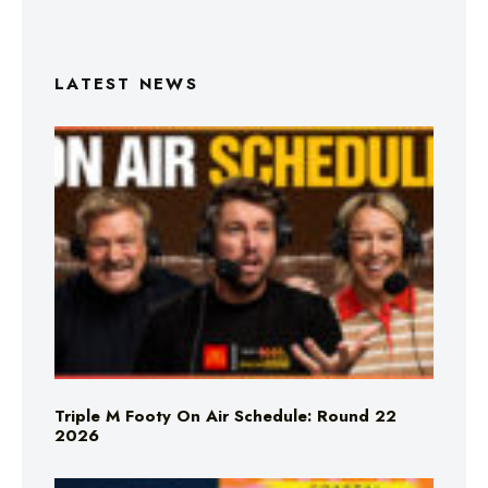
LATEST NEWS
Triple M Footy On Air Schedule: Round 22
2026