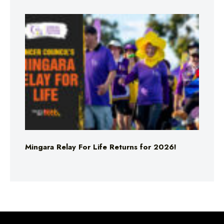
Mingara Relay For Life Returns for 2026!