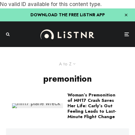
No valid ID available for this content type.
DOWNLOAD THE FREE LiSTNR APP
A to Z
premonition
Woman’s Premonition
of MH17 Crash Saves
Her Life: Carly’s Gut
Feeling Leads to Last-
Minute Flight Change