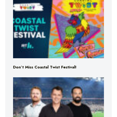
Don’t Miss Coastal Twist Festival!